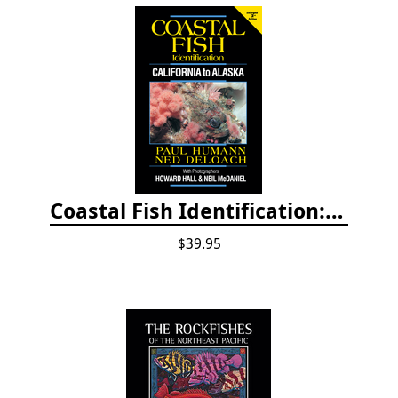
Coastal Fish Identification: California to Alaska, 3rd Edition (new 2022)
$39.95