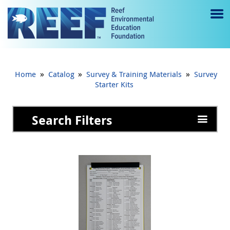
Jump to main content
M
e
n
»
»
»
Home
Catalog
Survey & Training Materials
Survey
u
Starter Kits
to
Search Filters
g
gl
e