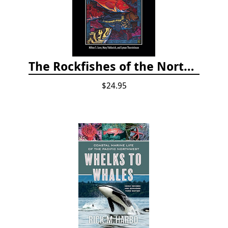
The Rockfishes of the Northeast Pacific
$24.95