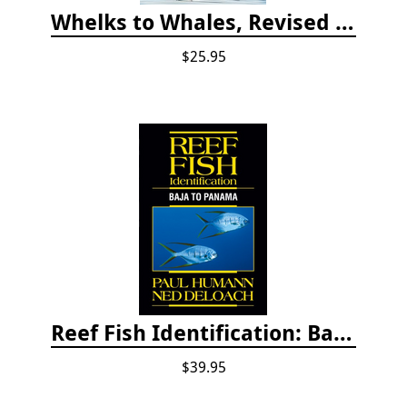
Whelks to Whales, Revised Third Edition: Coastal Marine Life of the Pacific Northwest
$25.95
Reef Fish Identification: Baja to Panama
$39.95