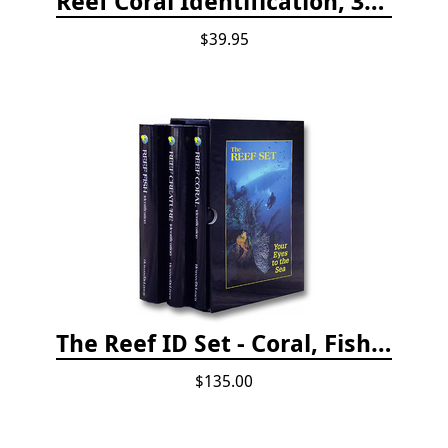
Reef Coral Identification, 3rd edition - Florida, Caribbean and Bahamas
$39.95
The Reef ID Set - Coral, Fish, and Creatures *Updated 4th/3rd Editions
$135.00