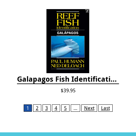
Galapagos Fish Identification
$39.95
Pages
1
2
3
4
5
…
Next
Last