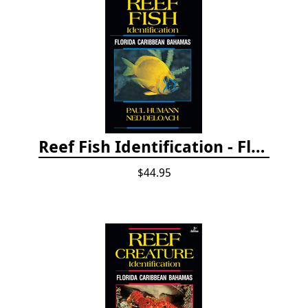
Reef Fish Identification - Florida, Caribbean and Bahamas, 4th edition
$44.95