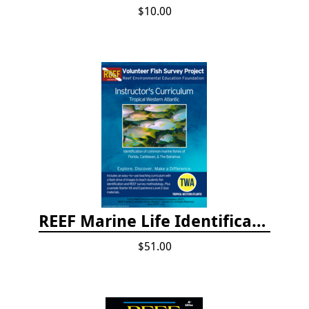
$10.00
REEF Marine Life Identification Curricula
$51.00