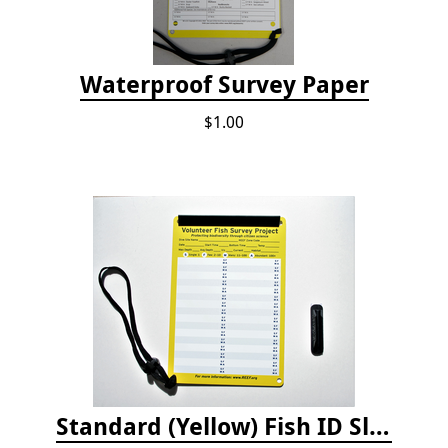
Waterproof Survey Paper
$1.00
Standard (Yellow) Fish ID Slate