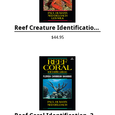
Reef Creature Identification, 3rd edition - Florida, Caribbean, and Bahamas
$44.95