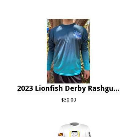
2023 Lionfish Derby Rashguard
$30.00