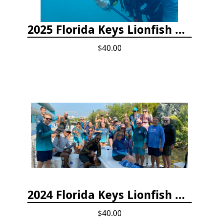
2025 Florida Keys Lionfish Collection & Handling Workshop
$40.00
2024 Florida Keys Lionfish Collecting & Handling Workshops
$40.00