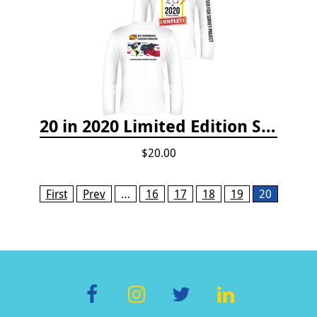
20 in 2020 Limited Edition Shirt
$20.00
Pages
First
Prev
…
16
17
18
19
20
F
In
T
Li