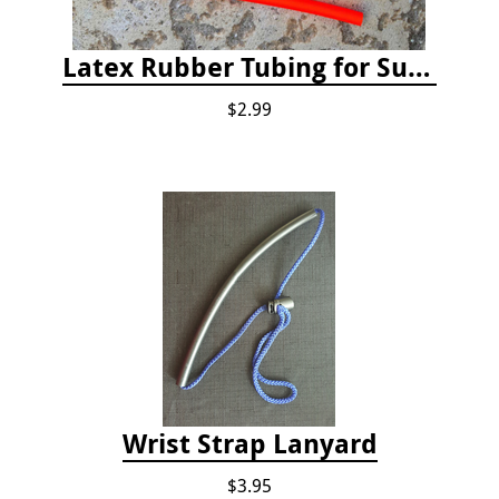
Latex Rubber Tubing for Survey Pencil Attachment
$2.99
Wrist Strap Lanyard
$3.95