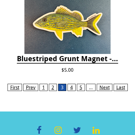
Bluestriped Grunt Magnet - 5"
$5.00
Pages
First
Prev
1
2
3
4
5
…
Next
Last