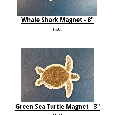
Whale Shark Magnet - 8"
$5.00
Green Sea Turtle Magnet - 3"