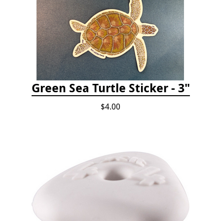
Green Sea Turtle Sticker - 3"
$4.00