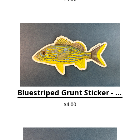
Bluestriped Grunt Sticker - 5"
$4.00