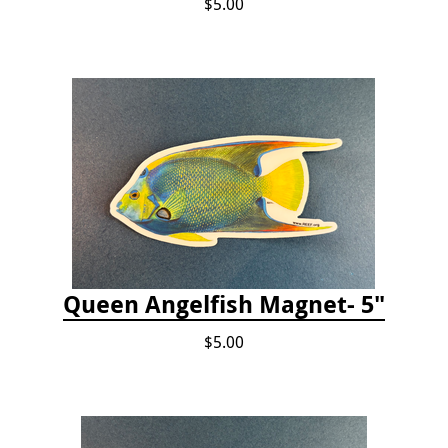
$5.00
Queen Angelfish Magnet- 5"
$5.00