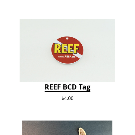
REEF BCD Tag
$4.00