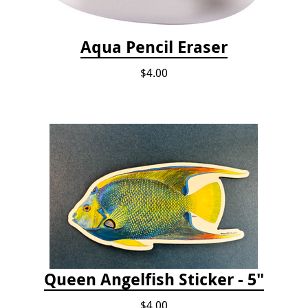
Aqua Pencil Eraser
$4.00
Queen Angelfish Sticker - 5"
$4.00