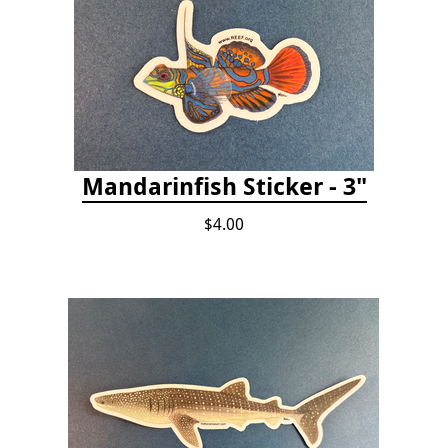
Mandarinfish Sticker - 3"
$4.00