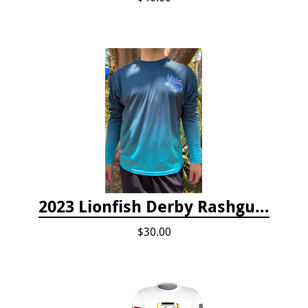
2023 Lionfish Derby Rashguard
$30.00