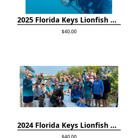
2025 Florida Keys Lionfish Collection & Handling Workshop
$40.00
2024 Florida Keys Lionfish Collecting & Handling Workshops
$40.00