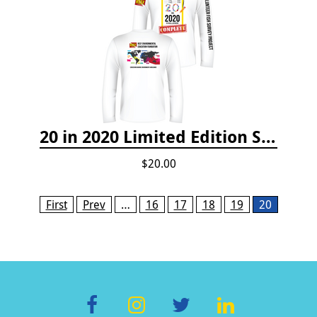
20 in 2020 Limited Edition Shirt
$20.00
Pages
First
Prev
…
16
17
18
19
20