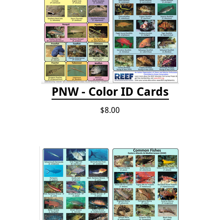
PNW - Color ID Cards
$8.00