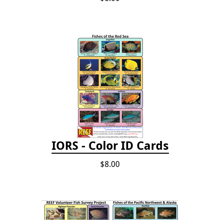
IORS - Color ID Cards
$8.00