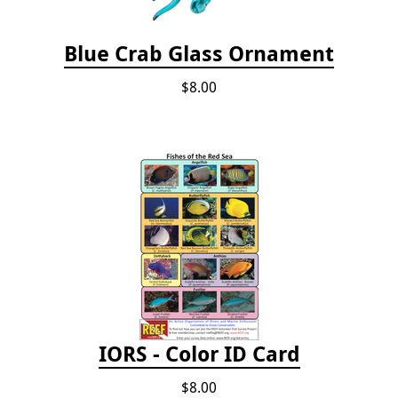
Blue Crab Glass Ornament
$8.00
IORS - Color ID Card
$8.00