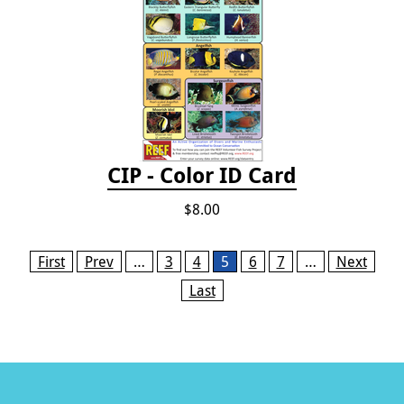
CIP - Color ID Card
$8.00
Pages
First
Prev
…
3
4
5
6
7
…
Next
Last