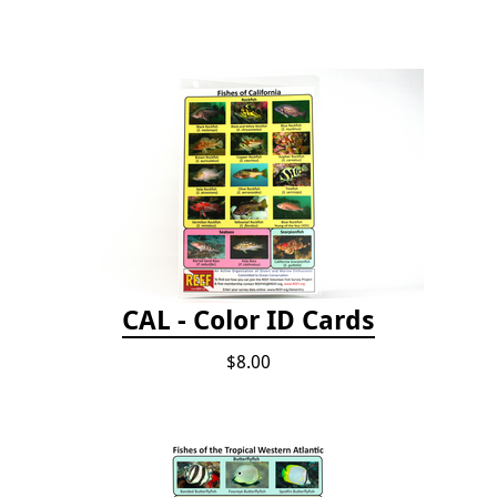
CAL - Color ID Cards
$8.00