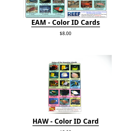
EAM - Color ID Cards
$8.00
HAW - Color ID Card