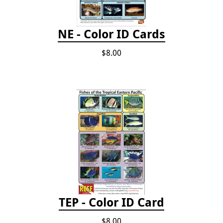
NE - Color ID Cards
$8.00
TEP - Color ID Card
$8.00