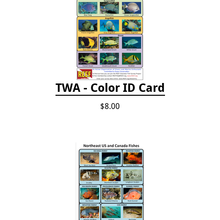
TWA - Color ID Card
$8.00