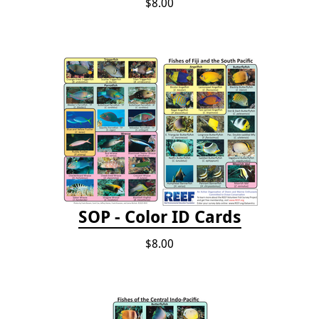
$8.00
SOP - Color ID Cards
$8.00