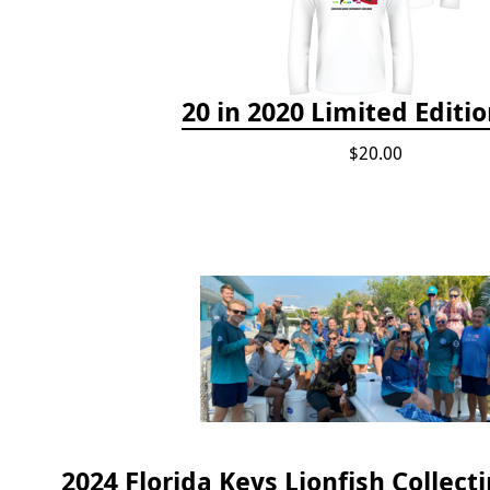
20 in 2020 Limited Editio
$20.00