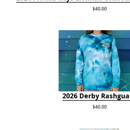
$40.00
2026 Derby Rashgua
$40.00