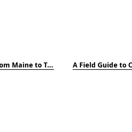
A Field Guide to Coastal Fishes: From Maine to Texas