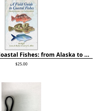
A Field Guide to Coastal Fishes: from Alaska to California
$25.00