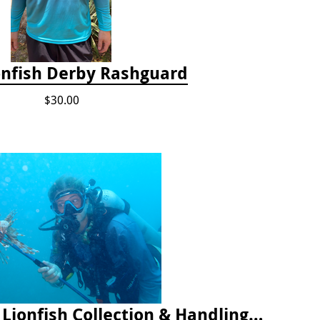
onfish Derby Rashguard
$30.00
2025 Florida Keys Lionfish Collection & Handling Workshop