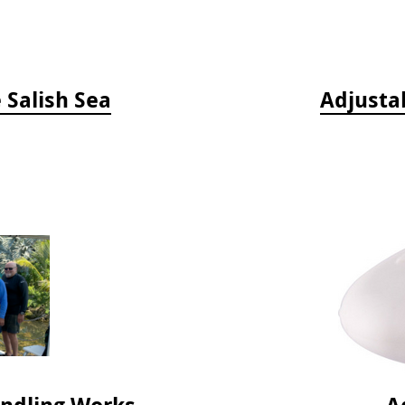
e Salish Sea
Adjusta