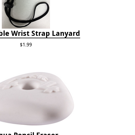
ble Wrist Strap Lanyard
$1.99