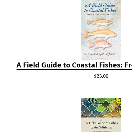
$25.00