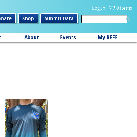
Log In
0 items
onate
Shop
Submit Data
t
About
Events
My REEF