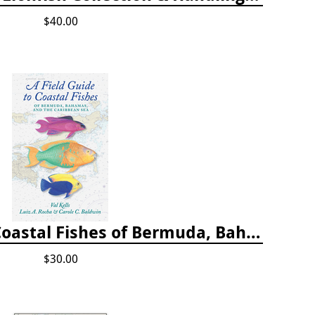
$40.00
A Field Guide to Coastal Fishes of Bermuda, Bahamas, and the Caribbean Sea
$30.00