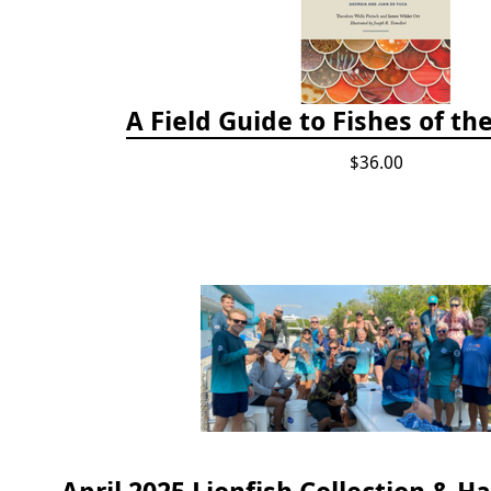
A Field Guide to Fishes of th
$36.00