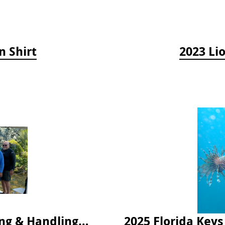
n Shirt
2023 Li
2024 Florida Keys Lionfish Collecting & Handling Workshops