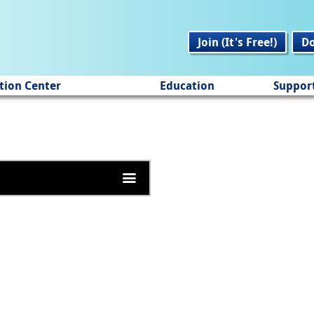
Join (It's Free!)
D
tion Center
Education
Suppor