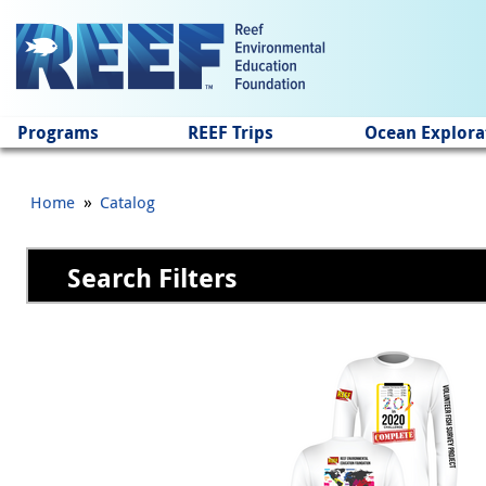
Jump to main content
Programs
REEF Trips
Ocean Explora
»
Home
Catalog
Search Filters
Pages