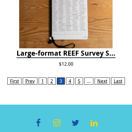
Large-format REEF Survey Slate
$12.00
Pages
First
Prev
1
2
3
4
5
…
Next
Last
F
In
T
Li