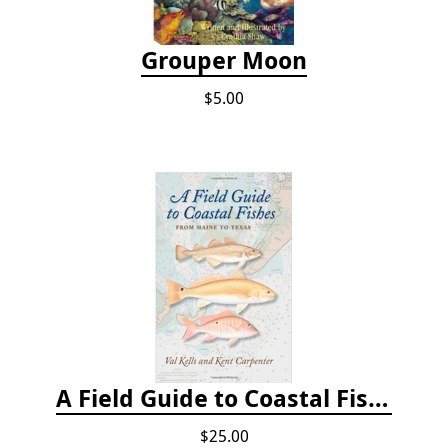
Grouper Moon
$5.00
A Field Guide to Coastal Fishes: From Maine to Texas
$25.00