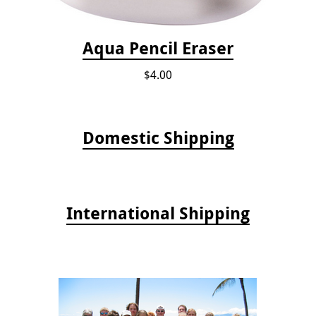
Aqua Pencil Eraser
$4.00
Domestic Shipping
International Shipping