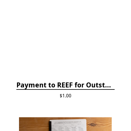
Payment to REEF for Outstanding Invoice
$1.00