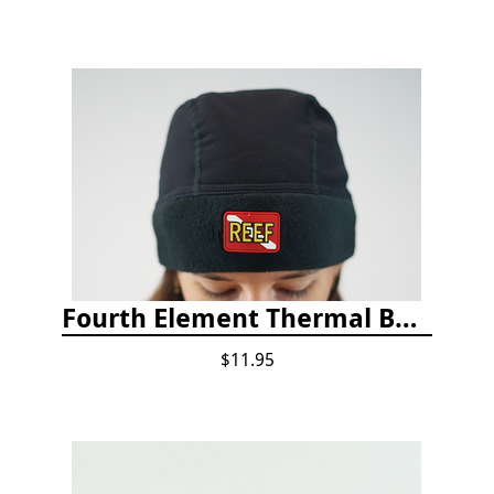
Fourth Element Thermal Beanie Hat
$11.95