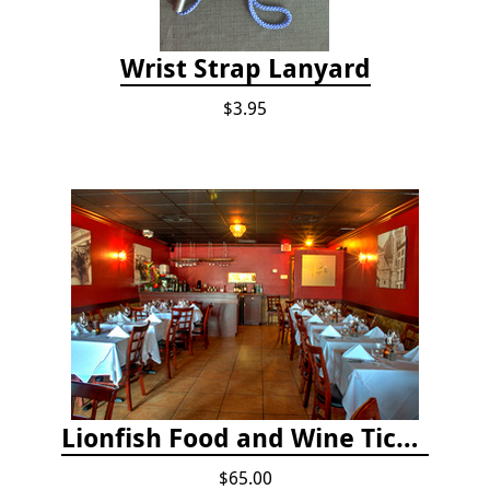
Wrist Strap Lanyard
$3.95
Lionfish Food and Wine Ticket
$65.00