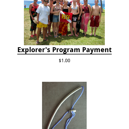
Explorer's Program Payment
$1.00