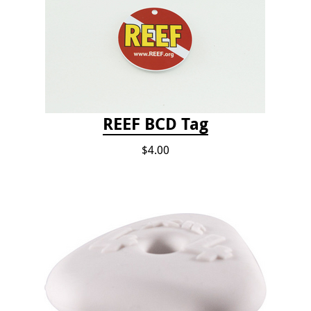
REEF BCD Tag
$4.00