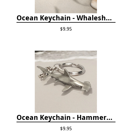
Ocean Keychain - Whaleshark
$9.95
Ocean Keychain - Hammerhead Shark
$9.95