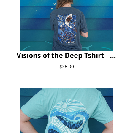
Visions of the Deep Tshirt - Adult/Youth Sizes
$28.00