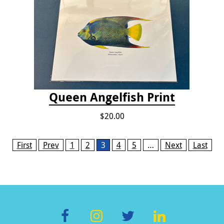
Queen Angelfish Print
$20.00
Pages
First
Prev
1
2
3
4
5
…
Next
Last