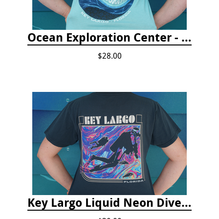
Ocean Exploration Center - Ocean Motion Tshirt
$28.00
Key Largo Liquid Neon Dive T-Shirt