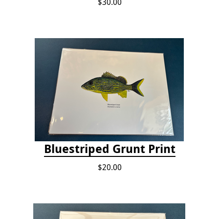
$30.00
Bluestriped Grunt Print
$20.00