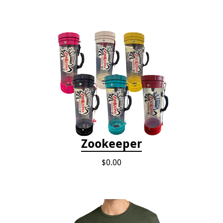
Zookeeper
$0.00