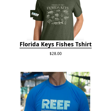
Florida Keys Fishes Tshirt
$28.00