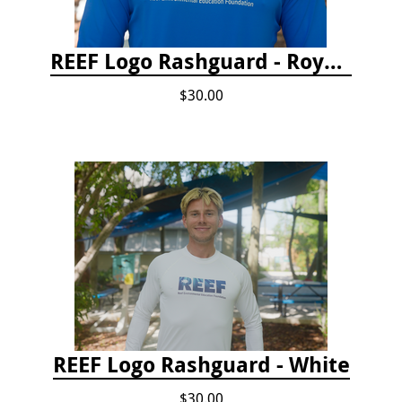
REEF Logo Rashguard - Royal Blue
$30.00
REEF Logo Rashguard - White
$30.00