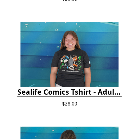
Sealife Comics Tshirt - Adult/Youth Sizes
$28.00