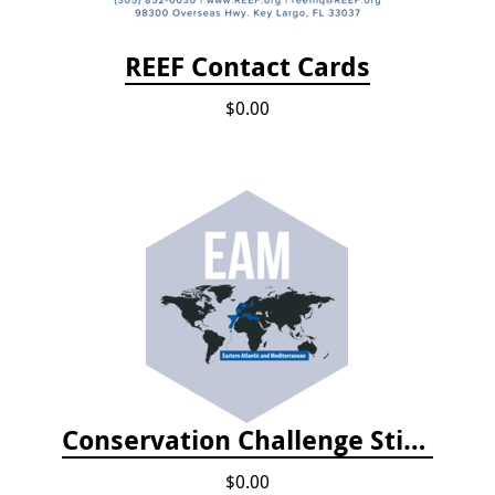
REEF Contact Cards
$0.00
Conservation Challenge Stickers
$0.00