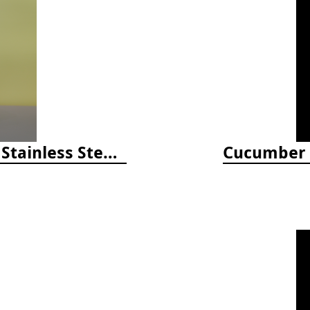
Happiness Comes in Waves, 40 Oz Stainless Steel Tumbler - Matte White
Cucumber M