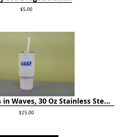
$5.00
Happiness Comes in Waves, 30 Oz Stainless Steel Tumbler - Matte White Onyx
$25.00