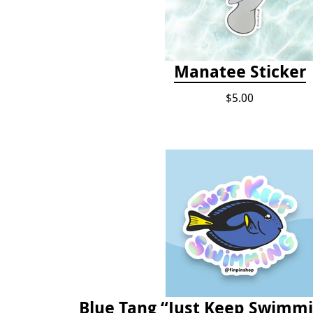
Manatee Sticker
$5.00
Blue Tang “Just Keep Swimmi