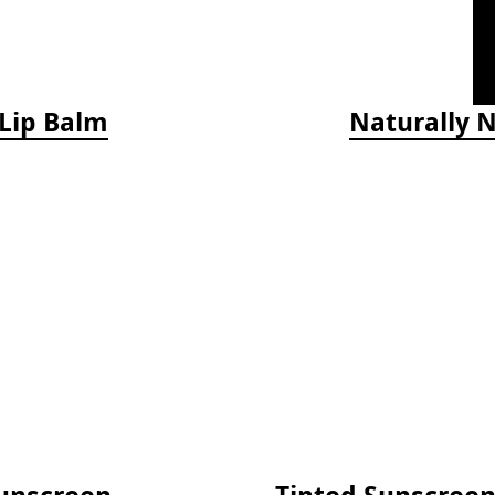
 Lip Balm
Naturally 