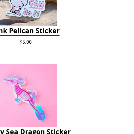
nk Pelican Sticker
$5.00
 Sea Dragon Sticker