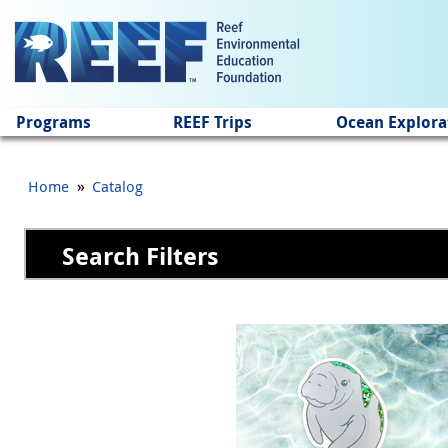
Jump to main content
Programs
REEF Trips
Ocean Explora
»
Home
Catalog
Search Filters
Pages