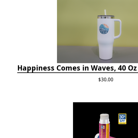
$30.00