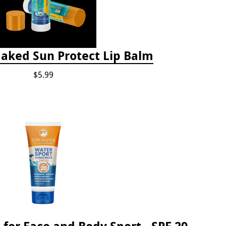
Naked Sun Protect Lip Balm
$5.99