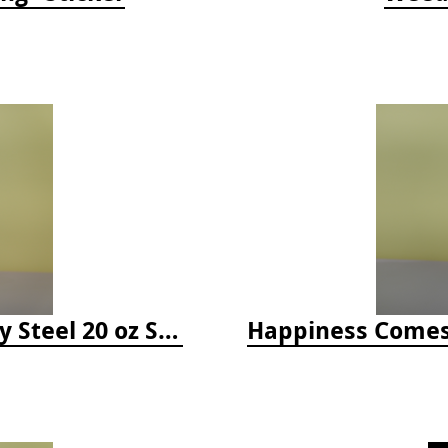
Happiness Comes in Waves, Skinny Steel 20 oz Stainless Steel Tumbler - Glitter Iceberg