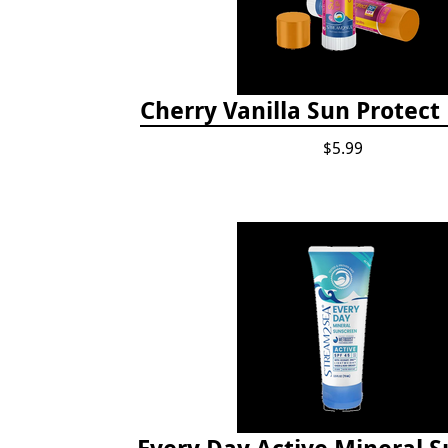
Cherry Vanilla Sun Protect
$5.99