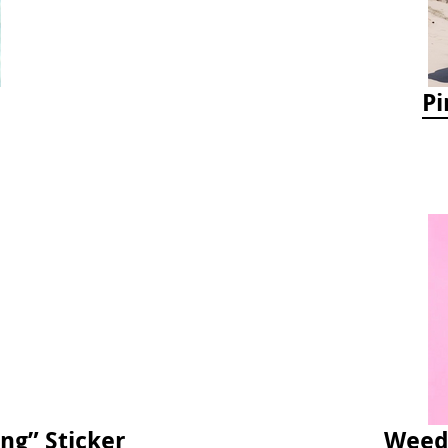
Pi
ng” Sticker
Weedy