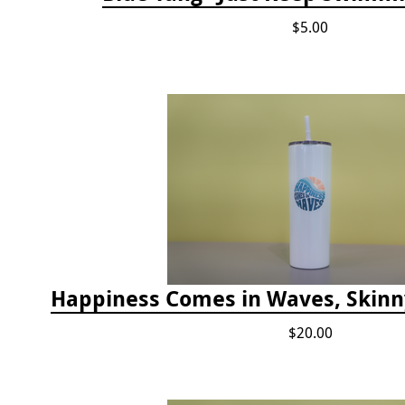
$5.00
$20.00