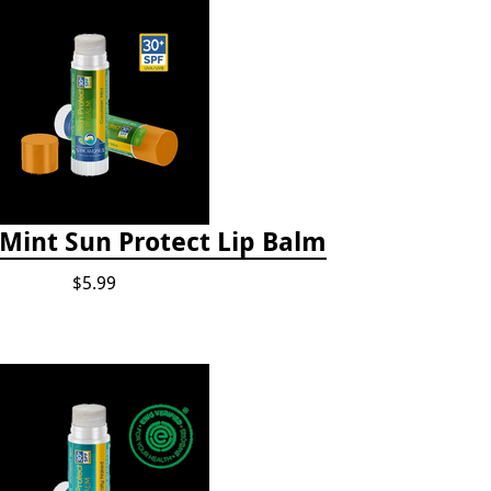
int Sun Protect Lip Balm
$5.99