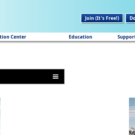
Join (It's Free!)
D
tion Center
Education
Suppor