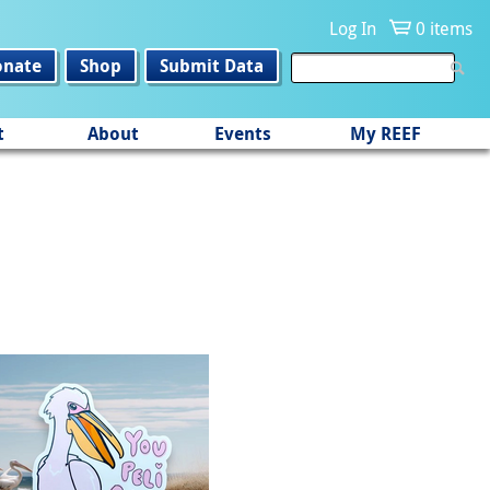
Log In
0 items
onate
Shop
Submit Data
t
About
Events
My REEF