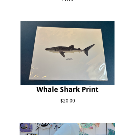
Whale Shark Print
$20.00