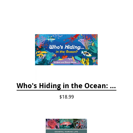
Who's Hiding in the Ocean: A Spot and Match Game
$18.99