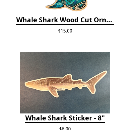
Whale Shark Wood Cut Ornament
$15.00
Whale Shark Sticker - 8"
$6.00