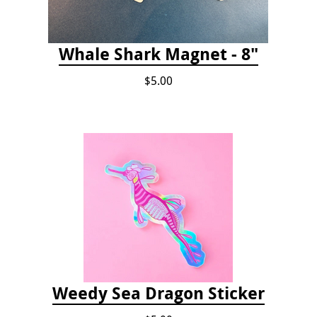
Whale Shark Magnet - 8"
$5.00
Weedy Sea Dragon Sticker