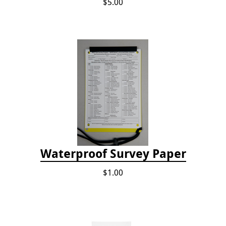
$5.00
Waterproof Survey Paper
$1.00