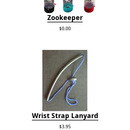
Zookeeper
$0.00
Wrist Strap Lanyard
$3.95