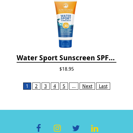
Water Sport Sunscreen SPF 30
$18.95
Pages
1
2
3
4
5
…
Next
Last