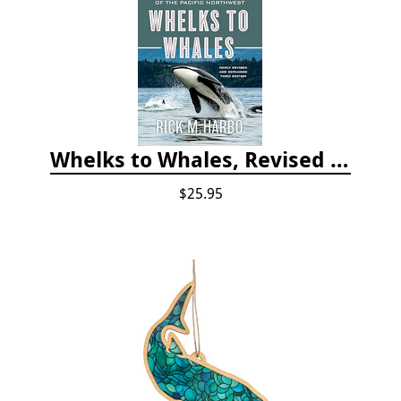
Whelks to Whales, Revised Third Edition: Coastal Marine Life of the Pacific Northwest
$25.95