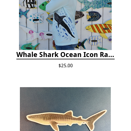
Whale Shark Ocean Icon Rash Guard
$25.00