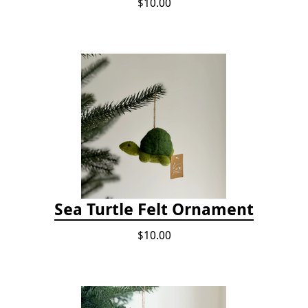
$10.00
Sea Turtle Felt Ornament
$10.00