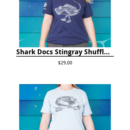
Shark Docs Stingray Shuffle T-shirt
$29.00