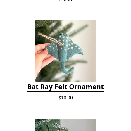
Bat Ray Felt Ornament
$10.00