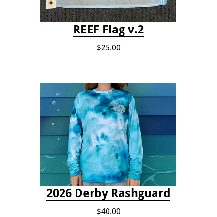
REEF Flag v.2
$25.00
2026 Derby Rashguard
$40.00