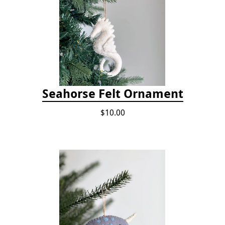
Seahorse Felt Ornament
$10.00