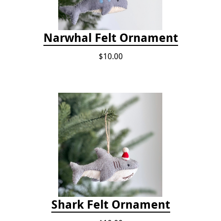
Narwhal Felt Ornament
$10.00
Shark Felt Ornament