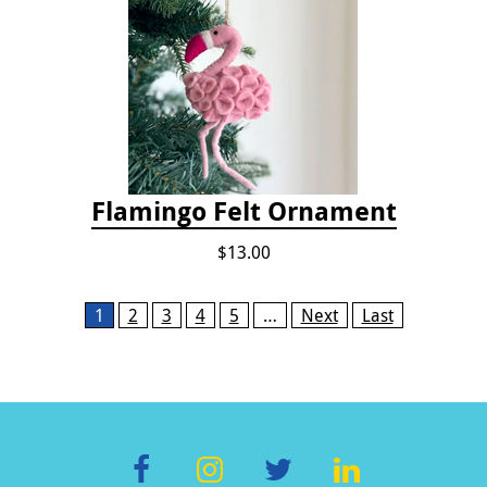
Flamingo Felt Ornament
$13.00
Pages
1
2
3
4
5
…
Next
Last