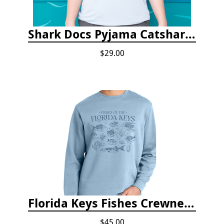
Shark Docs Pyjama Catshark Catnap T-shirt
$29.00
Florida Keys Fishes Crewneck
$45.00