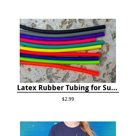
Latex Rubber Tubing for Survey Pencil Attachment
$2.99