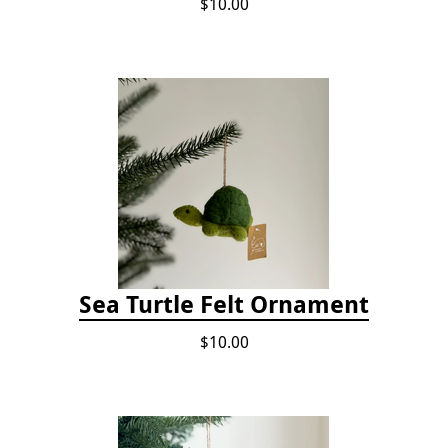
$10.00
Sea Turtle Felt Ornament
$10.00