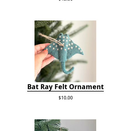
Bat Ray Felt Ornament
$10.00