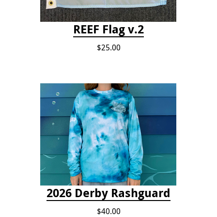
REEF Flag v.2
$25.00
2026 Derby Rashguard
$40.00