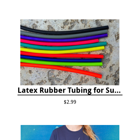
Latex Rubber Tubing for Survey Pencil Attachment
$2.99