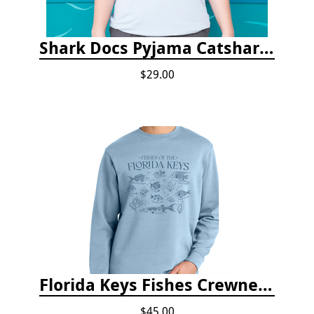
Shark Docs Pyjama Catshark Catnap T-shirt
$29.00
Florida Keys Fishes Crewneck
$45.00