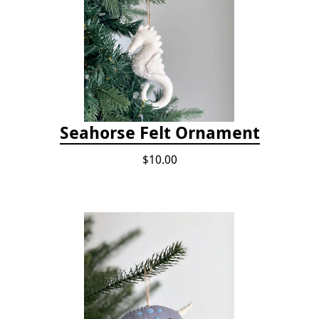
Seahorse Felt Ornament
$10.00