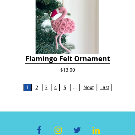
Flamingo Felt Ornament
$13.00
Pages
1
2
3
4
5
…
Next
Last