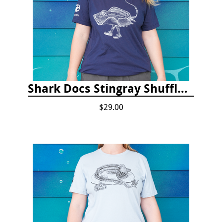
Shark Docs Stingray Shuffle T-shirt
$29.00