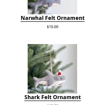
Narwhal Felt Ornament
$10.00
Shark Felt Ornament