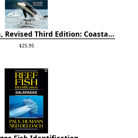
Whelks to Whales, Revised Third Edition: Coastal Marine Life of the Pacific Northwest
$25.95