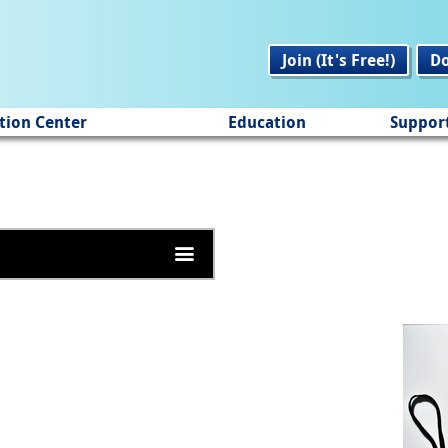
Join (It's Free!)
D
tion Center
Education
Suppor