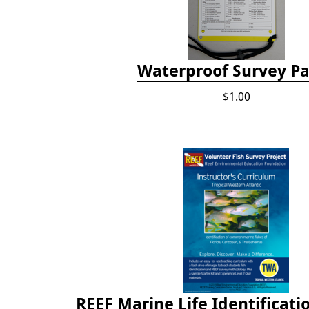
Waterproof Survey P
$1.00
REEF Marine Life Identificati