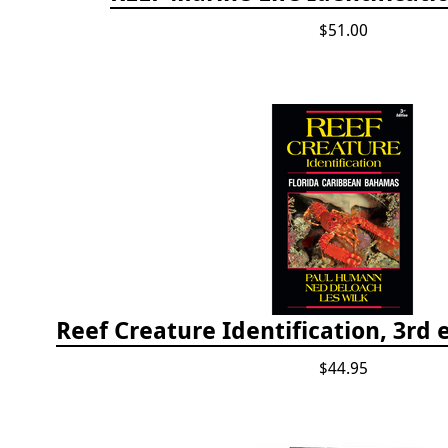
$51.00
$44.95