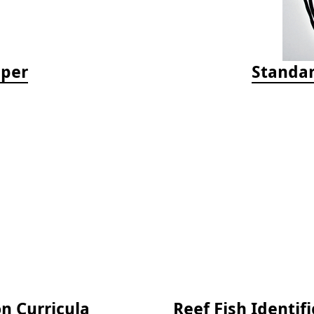
aper
Standar
on Curricula