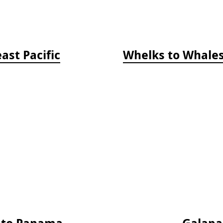
ast Pacific