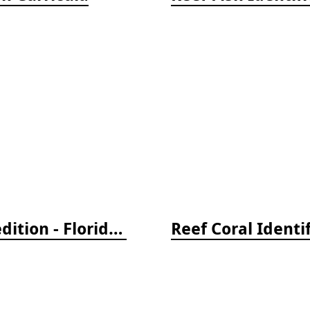
Reef Creature Identification, 3rd edition - Florida, Caribbean, and Bahamas