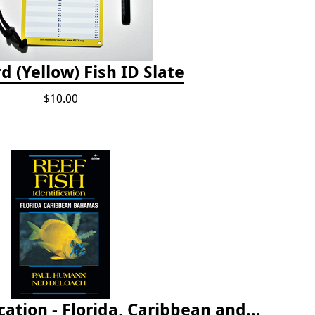
d (Yellow) Fish ID Slate
$10.00
Reef Fish Identification - Florida, Caribbean and Bahamas, 4th edition