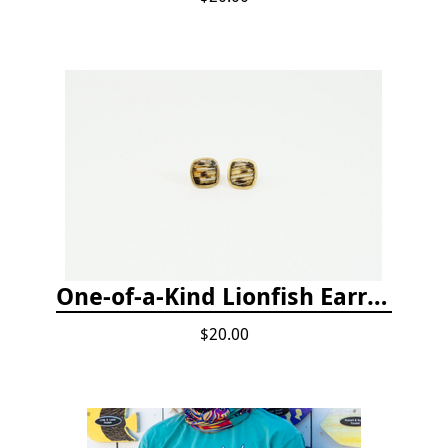
One-of-a-Kind Lionfish Earrings
$20.00