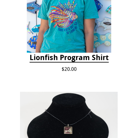
Lionfish Program Shirt
$20.00