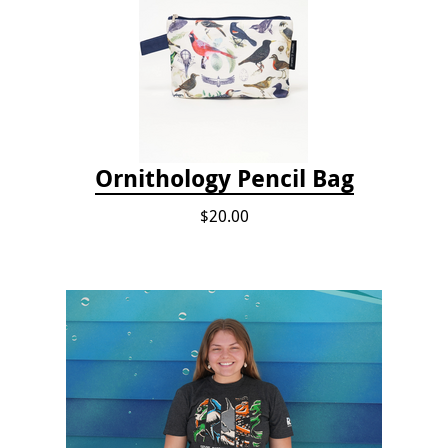
Ornithology Pencil Bag
$20.00