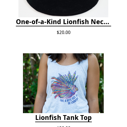
One-of-a-Kind Lionfish Necklace
$20.00
Lionfish Tank Top