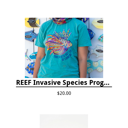
REEF Invasive Species Program T-shirt
$20.00