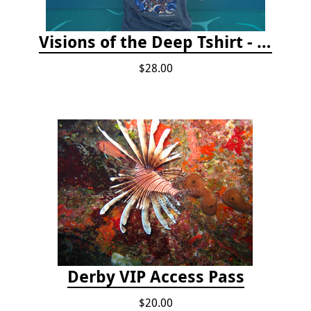
Visions of the Deep Tshirt - Adult/Youth Sizes
$28.00
Derby VIP Access Pass
$20.00