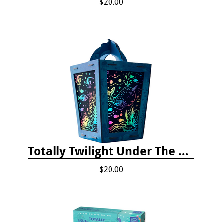
$20.00
Totally Twilight Under The Sea Life Lantern Scratch Art Night Light Kit
$20.00