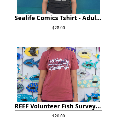
Sealife Comics Tshirt - Adult/Youth Sizes
$28.00
REEF Volunteer Fish Survey Project T-shirt
$20.00