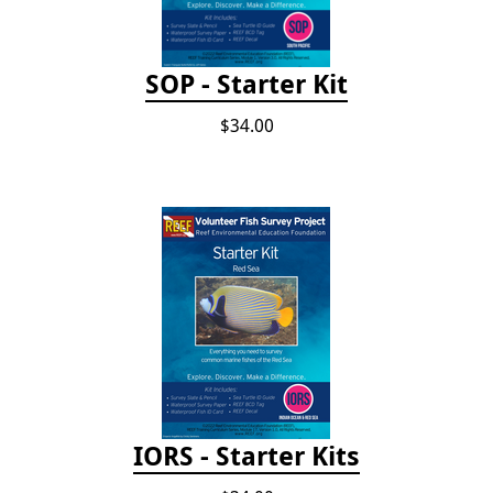
SOP - Starter Kit
$34.00
IORS - Starter Kits