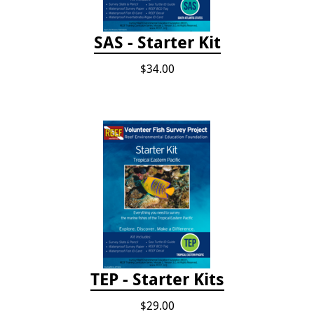
SAS - Starter Kit
$34.00
TEP - Starter Kits
$29.00