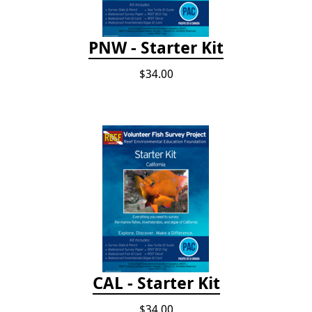
PNW - Starter Kit
$34.00
CAL - Starter Kit
$34.00