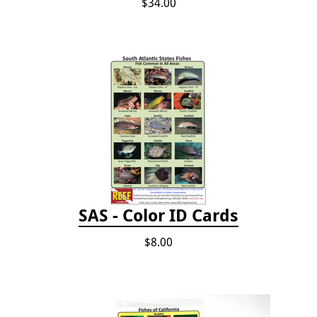
$34.00
SAS - Color ID Cards
$8.00