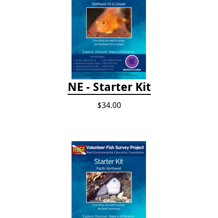
NE - Starter Kit
$34.00