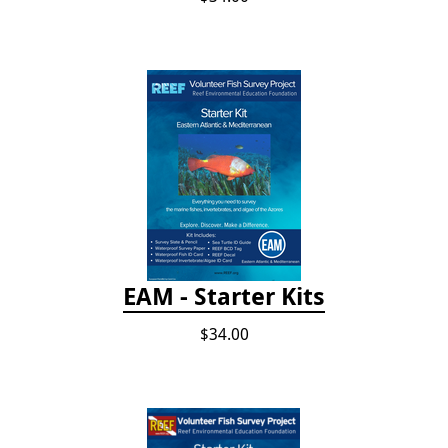
EAM - Starter Kits
$34.00