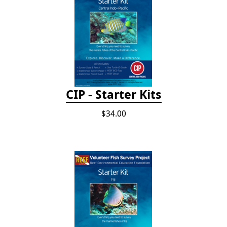
CIP - Starter Kits
$34.00