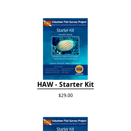
HAW - Starter Kit
$29.00