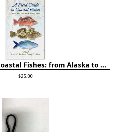
A Field Guide to Coastal Fishes: from Alaska to California
$25.00