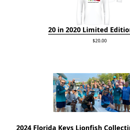
20 in 2020 Limited Editio
$20.00