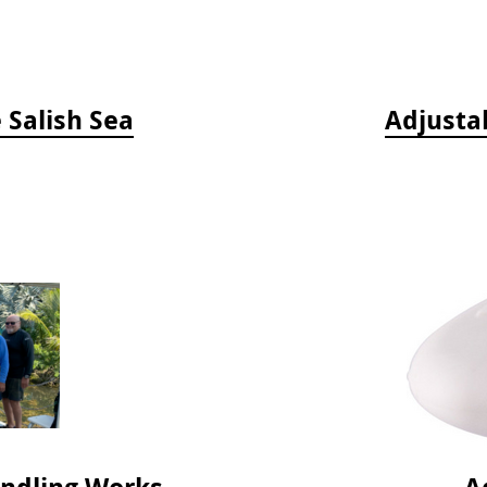
e Salish Sea
Adjusta