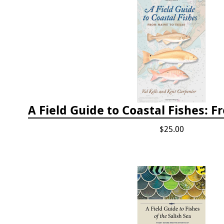
$25.00