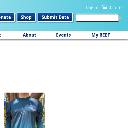
Log In
0 items
onate
Shop
Submit Data
t
About
Events
My REEF