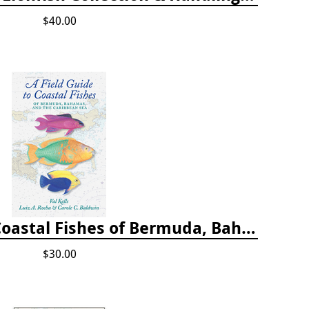
$40.00
A Field Guide to Coastal Fishes of Bermuda, Bahamas, and the Caribbean Sea
$30.00