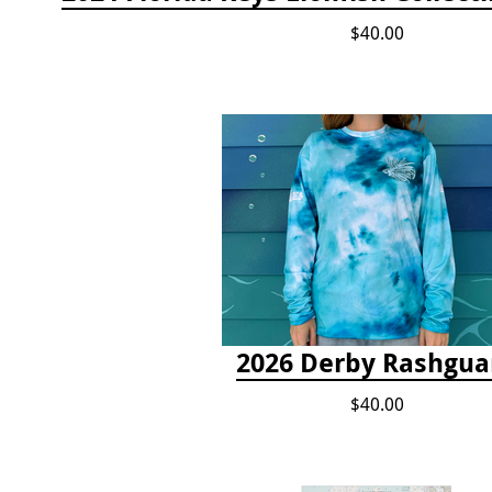
$40.00
2026 Derby Rashgua
$40.00