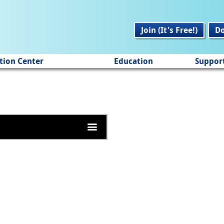
Join (It's Free!)
D
tion Center
Education
Suppor