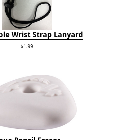
ble Wrist Strap Lanyard
$1.99