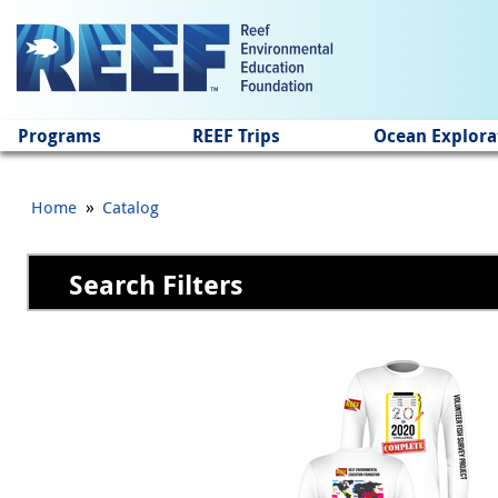
Jump to main content
Programs
REEF Trips
Ocean Explora
»
Home
Catalog
Search Filters
Pages