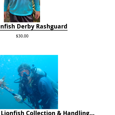
onfish Derby Rashguard
$30.00
2025 Florida Keys Lionfish Collection & Handling Workshop