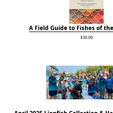
A Field Guide to Fishes of th
$36.00