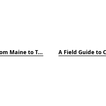
A Field Guide to Coastal Fishes: From Maine to Texas