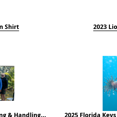
n Shirt
2023 Li
2024 Florida Keys Lionfish Collecting & Handling Workshops