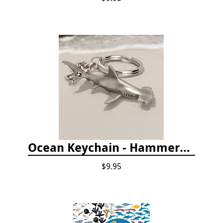
Ocean Keychain - Hammerhead Shark
$9.95