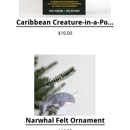
Caribbean Creature-in-a-Pocket
$10.00
Narwhal Felt Ornament