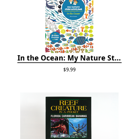
In the Ocean: My Nature Sticker Activity Book
$9.99