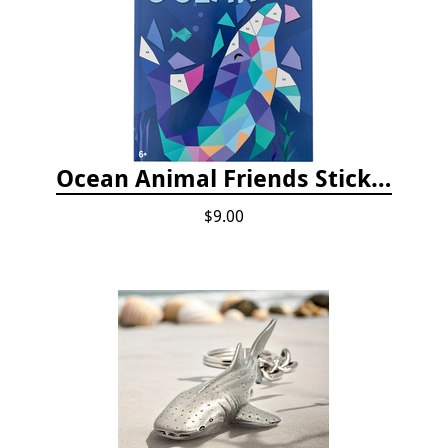
Ocean Animal Friends Sticker by Number Book
$9.00