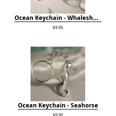
Ocean Keychain - Whaleshark
$9.95
Ocean Keychain - Seahorse
$9.95