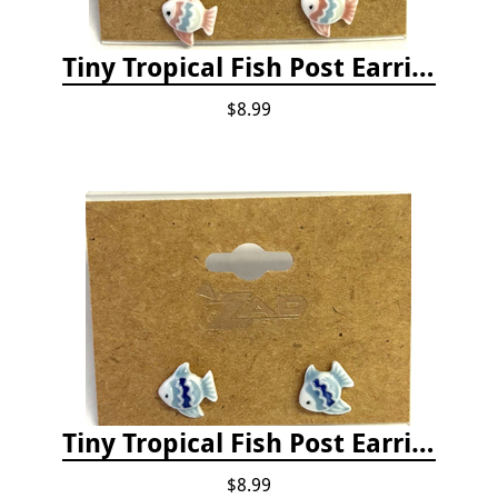
Tiny Tropical Fish Post Earrings - Pink
$8.99
Tiny Tropical Fish Post Earrings - Blue
$8.99