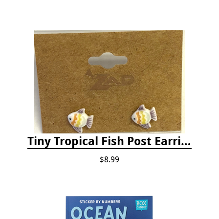
Tiny Tropical Fish Post Earrings - Yellow
$8.99