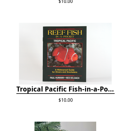
$10.00
Tropical Pacific Fish-in-a-Pocket
$10.00