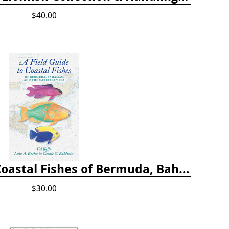
$40.00
A Field Guide to Coastal Fishes of Bermuda, Bahamas, and the Caribbean Sea
$30.00