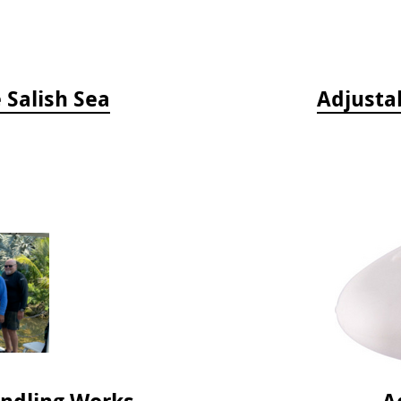
e Salish Sea
Adjusta