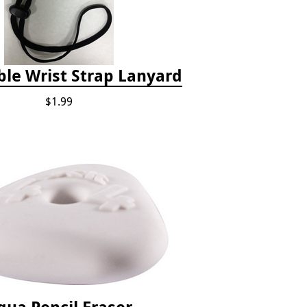
ble Wrist Strap Lanyard
$1.99