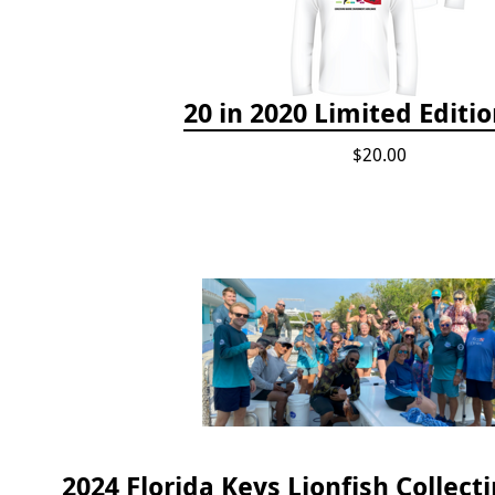
20 in 2020 Limited Editio
$20.00