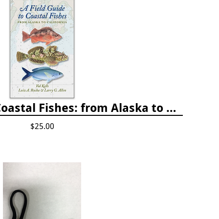
A Field Guide to Coastal Fishes: from Alaska to California
$25.00