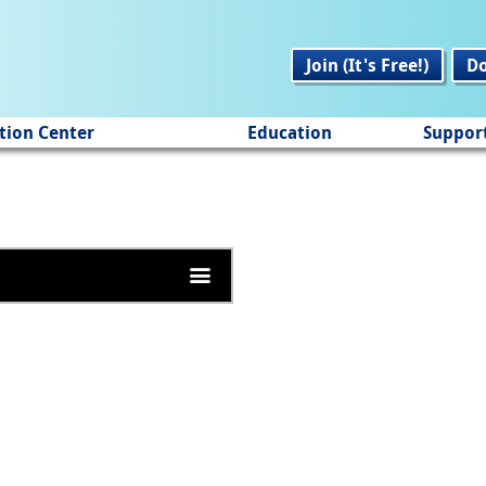
Join (It's Free!)
D
tion Center
Education
Suppor