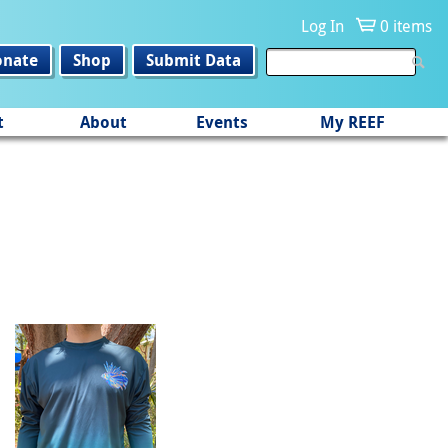
Log In
0 items
onate
Shop
Submit Data
t
About
Events
My REEF