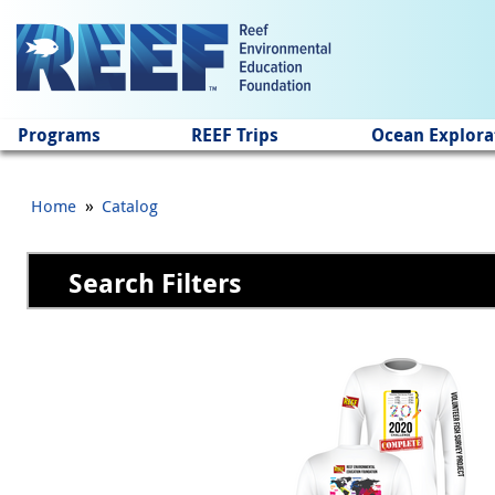
Jump to main content
Programs
REEF Trips
Ocean Explora
»
Home
Catalog
Search Filters
Pages