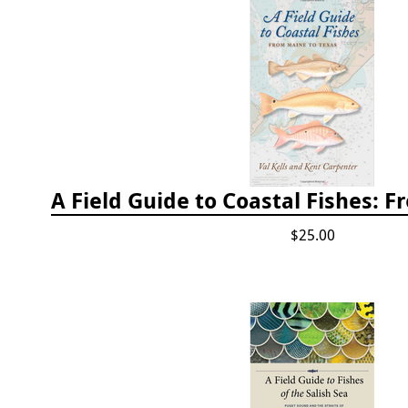
$25.00