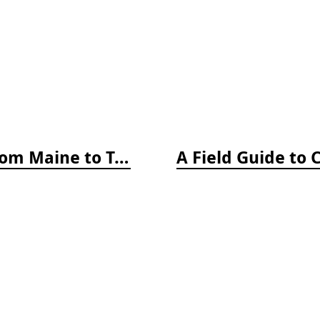
A Field Guide to Coastal Fishes: From Maine to Texas