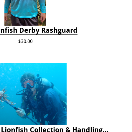
onfish Derby Rashguard
$30.00
2025 Florida Keys Lionfish Collection & Handling Workshop