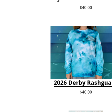
$40.00
2026 Derby Rashgua
$40.00