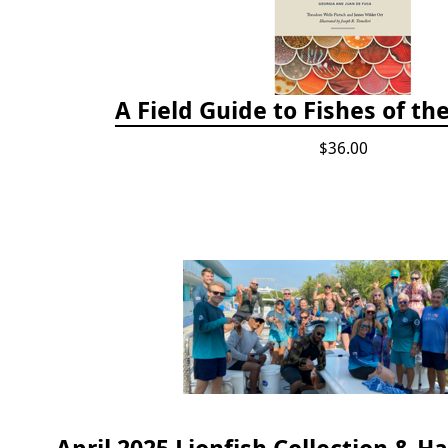
A Field Guide to Fishes of th
$36.00