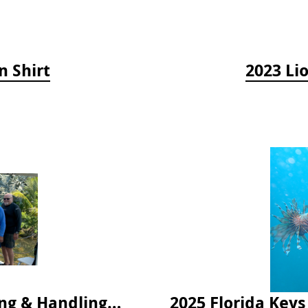
n Shirt
2023 Li
2024 Florida Keys Lionfish Collecting & Handling Workshops