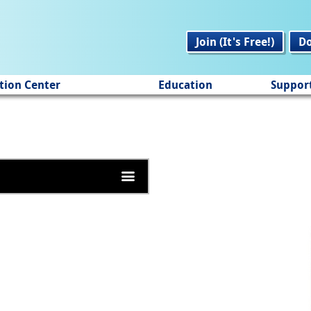
Join (It's Free!)
D
tion Center
Education
Suppor