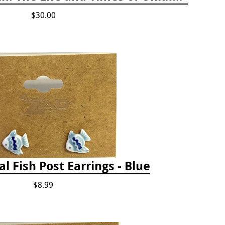
$30.00
al Fish Post Earrings - Blue
$8.99