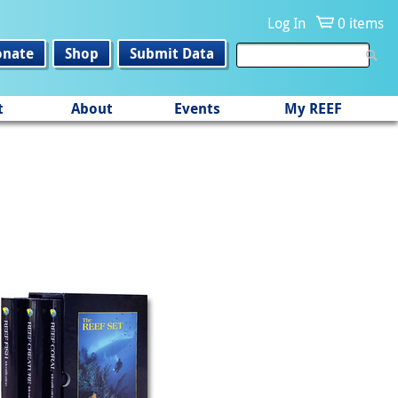
Log In
0 items
onate
Shop
Submit Data
t
About
Events
My REEF