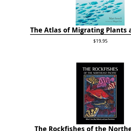
The Atlas of Migrating Plants
$19.95
The Rockfishes of the Northe