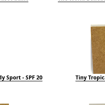
y Sport - SPF 20
Tiny Tropic