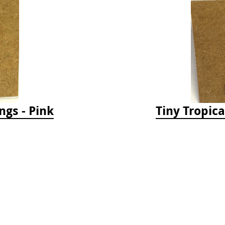
ngs - Pink
Tiny Tropica