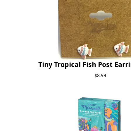
Tiny Tropical Fish Post Earri
$8.99