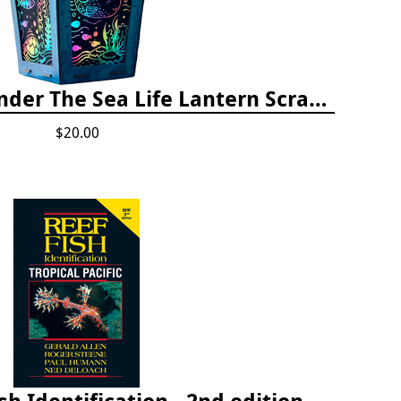
Totally Twilight Under The Sea Life Lantern Scratch Art Night Light Kit
$20.00