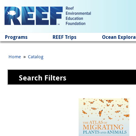
Jump to main content
Programs
REEF Trips
Ocean Explora
»
Home
Catalog
Search Filters
Pages