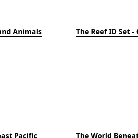
 and Animals
ast Pacific