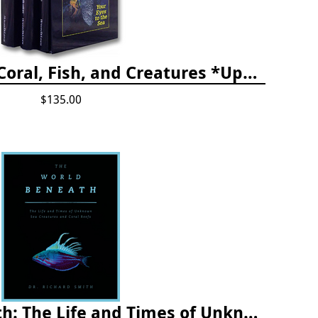
The Reef ID Set - Coral, Fish, and Creatures *Updated 4th/3rd Editions
$135.00
The World Beneath: The Life and Times of Unknown Sea Creatures and Coral Reefs