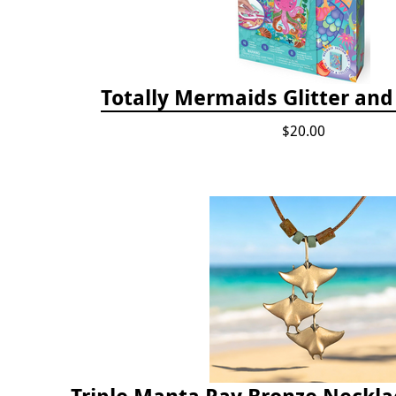
Totally Mermaids Glitter and 
$20.00