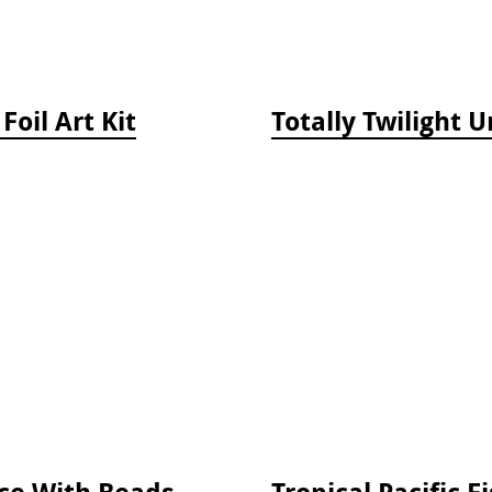
Foil Art Kit