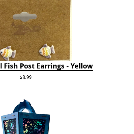
l Fish Post Earrings - Yellow
$8.99