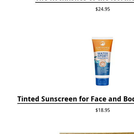
$24.95
Tinted Sunscreen for Face and Bod
$18.95