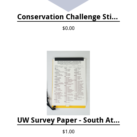
Conservation Challenge Stickers
$0.00
UW Survey Paper - South Atlantic States - SAS
$1.00