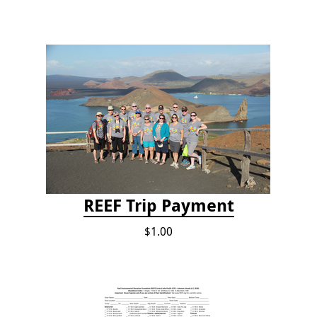
REEF Trip Payment
$1.00