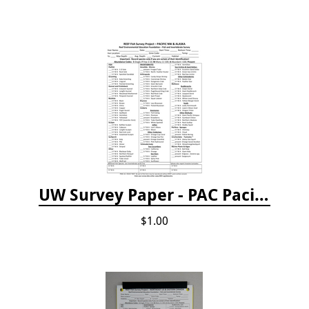
UW Survey Paper - PAC Pacific Northwest
$1.00