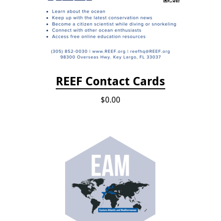
REEF Contact Cards
$0.00