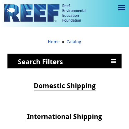
Jump to main content
M
e
n
»
Home
Catalog
u
to
Search Filters
g
gl
Domestic Shipping
e
International Shipping