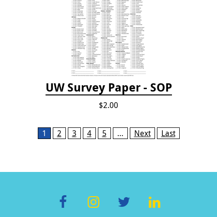
UW Survey Paper - SOP
$2.00
Pages
1
2
3
4
5
…
Next
Last
F
In
T
Li