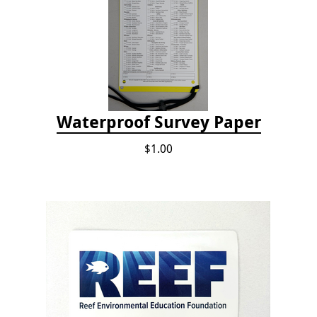
Waterproof Survey Paper
$1.00