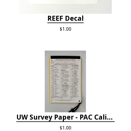
REEF Decal
$1.00
UW Survey Paper - PAC California
$1.00