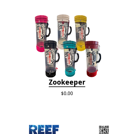
Zookeeper
$0.00