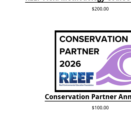
$200.00
Conservation Partner Ann
$100.00