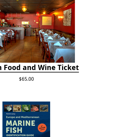
h Food and Wine Ticket
$65.00