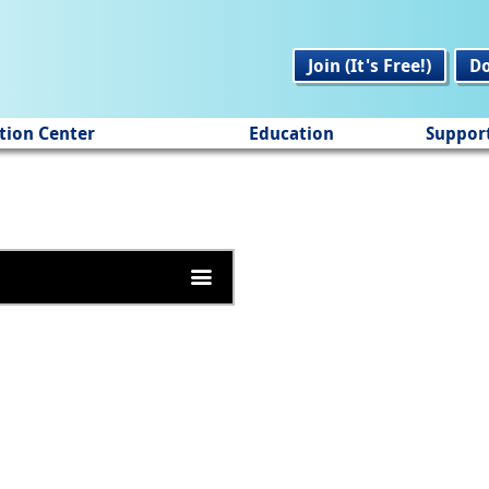
Join (It's Free!)
D
tion Center
Education
Suppor