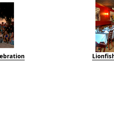
lebration
Lionfis