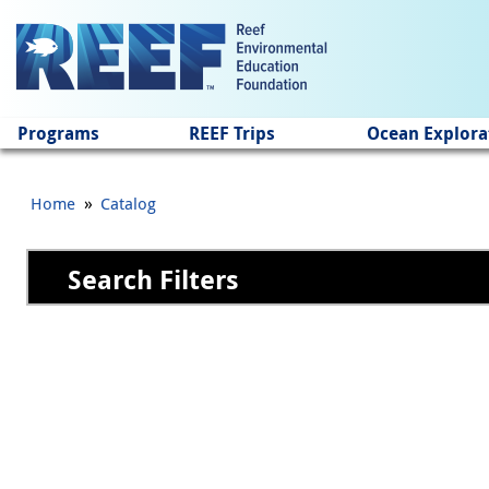
Jump to main content
Programs
REEF Trips
Ocean Explora
»
Home
Catalog
Search Filters
Pages