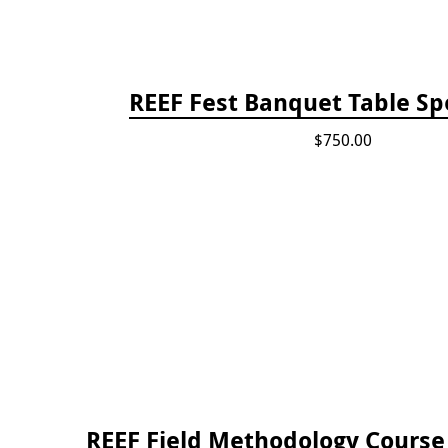
REEF Fest Banquet Table Sp
$750.00
REEF Field Methodology Cours