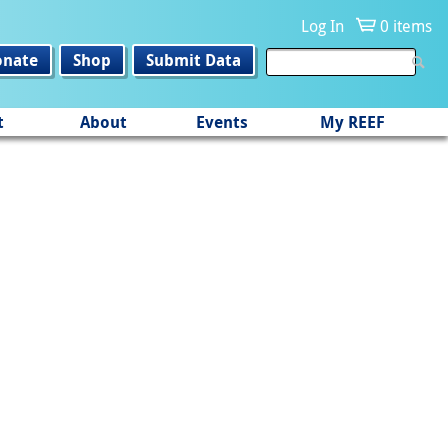
Log In
0 items
onate
Shop
Submit Data
t
About
Events
My REEF