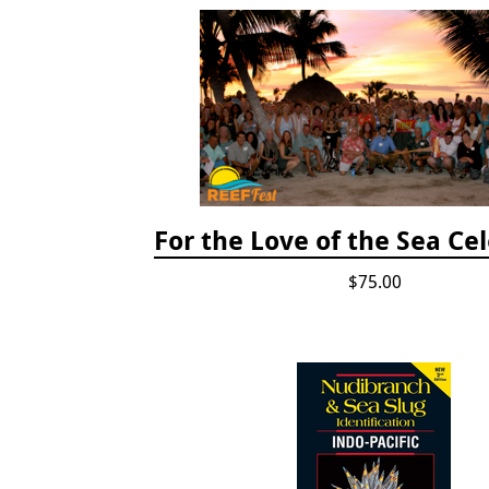
For the Love of the Sea Ce
$75.00