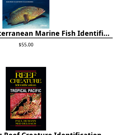
Europe and Mediterranean Marine Fish Identification Guide
$55.00