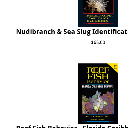
$65.00