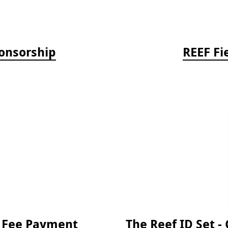
onsorship
REEF Fi
e Fee Payment