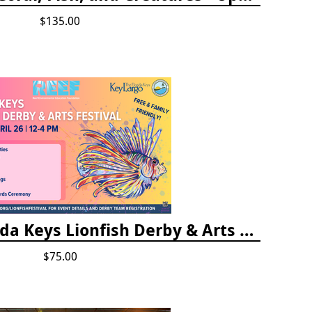
$135.00
Vendor Fee - Florida Keys Lionfish Derby & Arts Festival
$75.00