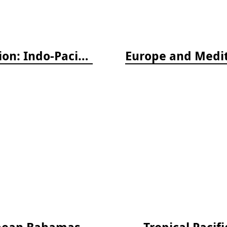
Nudibranch & Sea Slug Identification: Indo-Pacific, 2nd edition