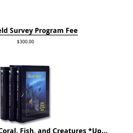
eld Survey Program Fee
$300.00
The Reef ID Set - Coral, Fish, and Creatures *Updated 4th/3rd Editions