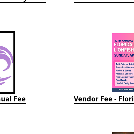
ual Fee