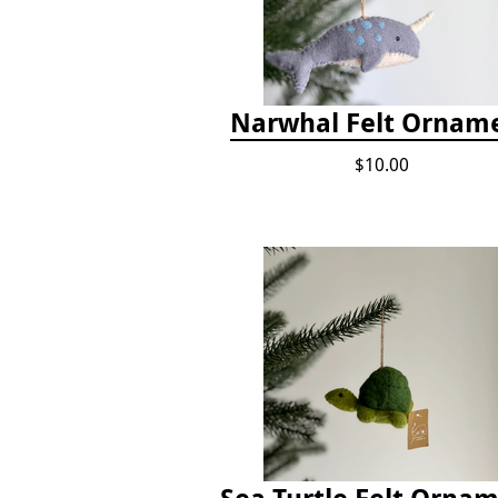
Narwhal Felt Ornam
$10.00