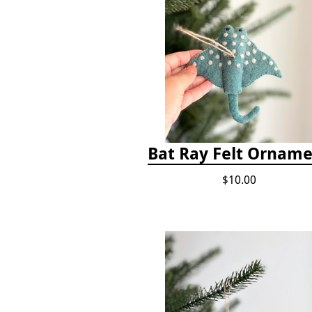
Bat Ray Felt Ornam
$10.00