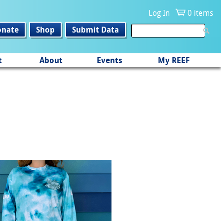
Log In
0 items
onate
Shop
Submit Data
t
About
Events
My REEF