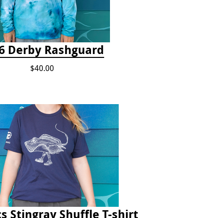
6 Derby Rashguard
$40.00
s Stingray Shuffle T-shirt