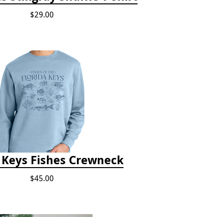
$29.00
a Keys Fishes Crewneck
$45.00