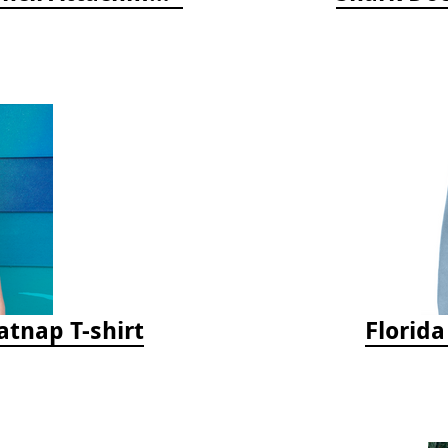
tnap T-shirt
Florid