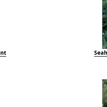
ent
Seah