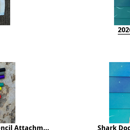
202
Latex Rubber Tubing for Survey Pencil Attachment
Shark Doc