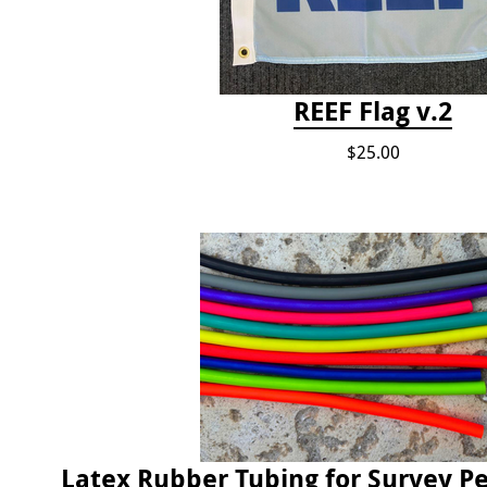
REEF Flag v.2
$25.00