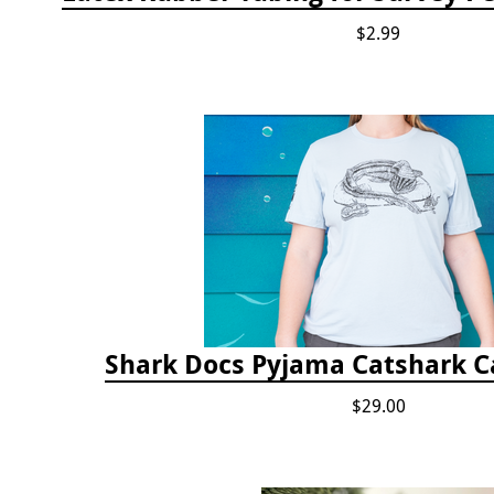
$2.99
Shark Docs Pyjama Catshark Ca
$29.00