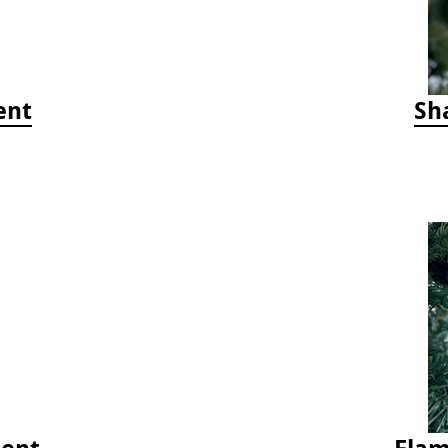
ent
Sh