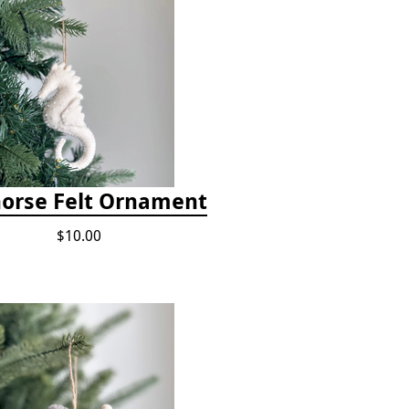
orse Felt Ornament
$10.00