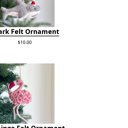
ark Felt Ornament
$10.00