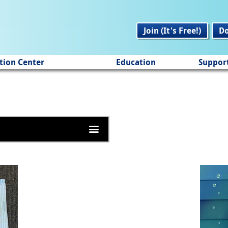
Join (It's Free!)
D
tion Center
Education
Suppor