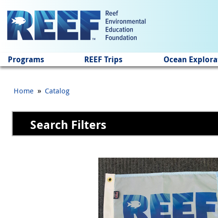
Jump to main content
Programs
REEF Trips
Ocean Explora
»
Home
Catalog
Search Filters
Pages