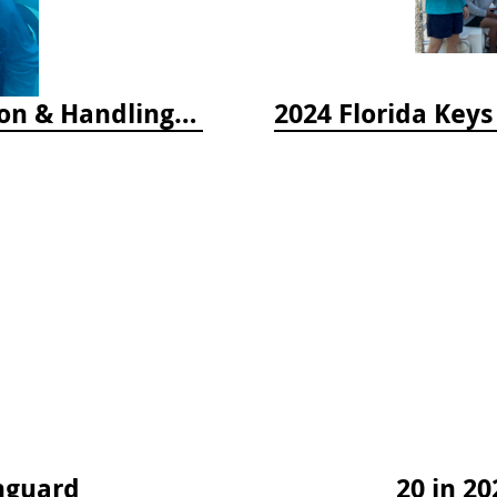
2025 Florida Keys Lionfish Collection & Handling Workshop
hguard
20 in 20