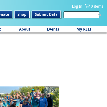
Log In
0 items
onate
Shop
Submit Data
t
About
Events
My REEF