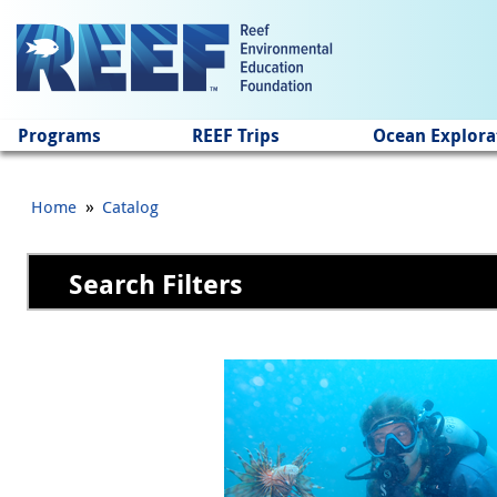
Jump to main content
Programs
REEF Trips
Ocean Explora
»
Home
Catalog
Search Filters
Pages