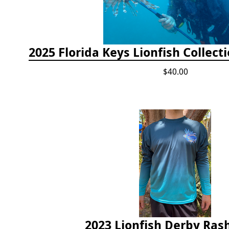
$40.00
2023 Lionfish Derby Ras