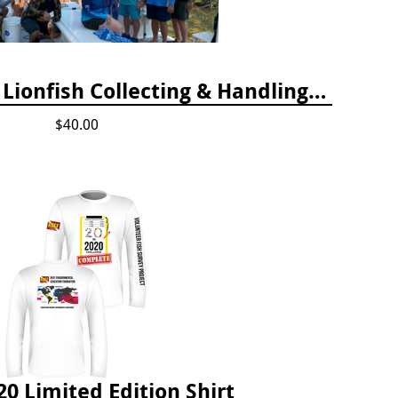
2024 Florida Keys Lionfish Collecting & Handling Workshops
$40.00
20 Limited Edition Shirt