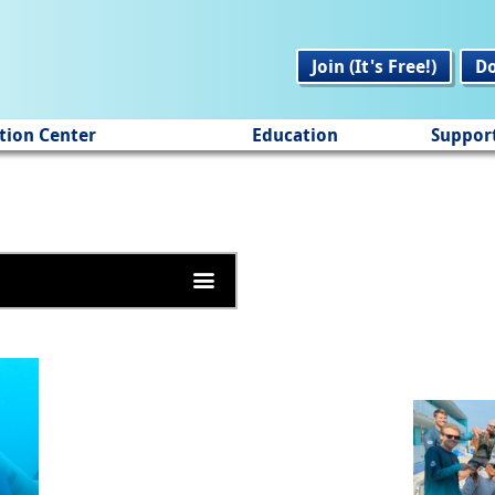
Join (It's Free!)
D
tion Center
Education
Suppor