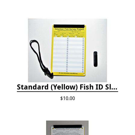
Standard (Yellow) Fish ID Slate
$10.00