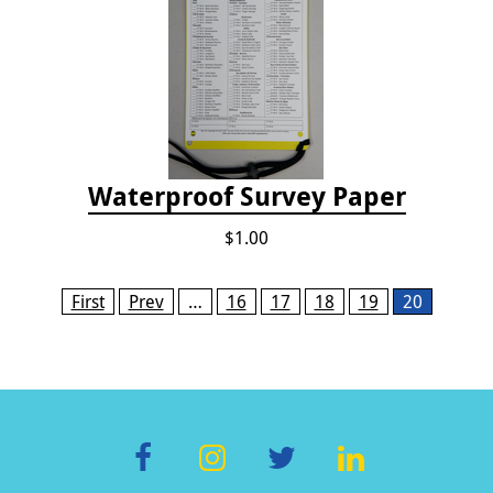
Waterproof Survey Paper
$1.00
Pages
First
Prev
…
16
17
18
19
20
F
In
T
Li