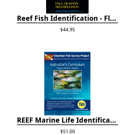
Reef Fish Identification - Florida, Caribbean and Bahamas, 4th edition
$44.95
REEF Marine Life Identification Curricula
$51.00