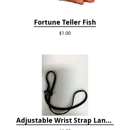
Fortune Teller Fish
$1.00
Adjustable Wrist Strap Lanyard