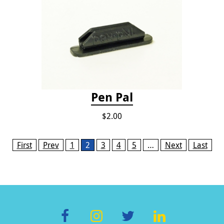
Pen Pal
$2.00
Pages
First
Prev
1
2
3
4
5
…
Next
Last