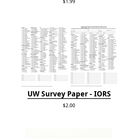
$1.99
UW Survey Paper - IORS
$2.00