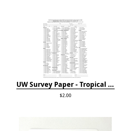
UW Survey Paper - Tropical Pacific
$2.00