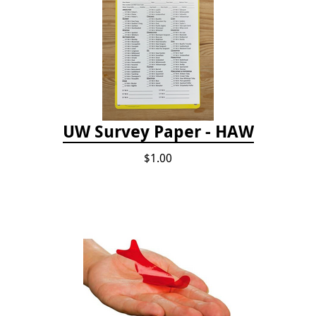
UW Survey Paper - HAW
$1.00