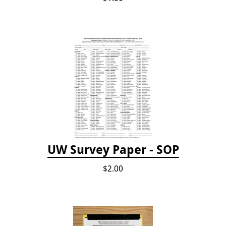
UW Survey Paper - SOP
$2.00