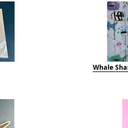
Whale Sha