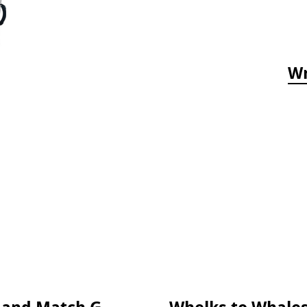
Wr
Who's Hiding in the Ocean: A Spot and Match Game