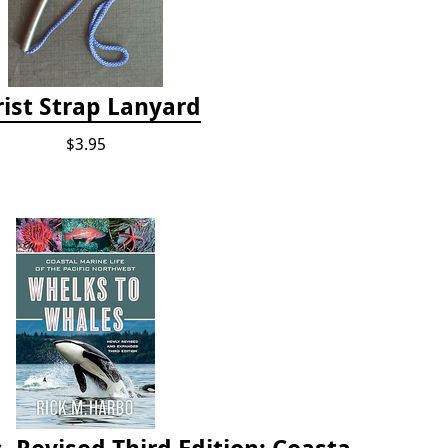
ist Strap Lanyard
$3.95
Whelks to Whales, Revised Third Edition: Coastal Marine Life of the Pacific Northwest