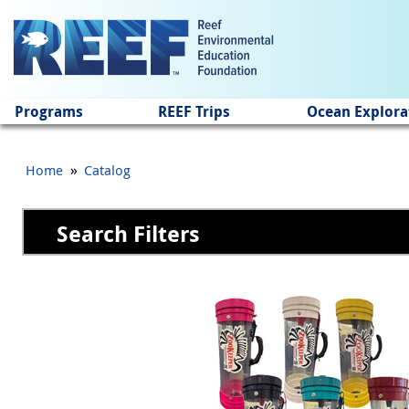
Jump to main content
Programs
REEF Trips
Ocean Explora
»
Home
Catalog
Search Filters
Pages