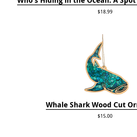
$18.99
Whale Shark Wood Cut O
$15.00