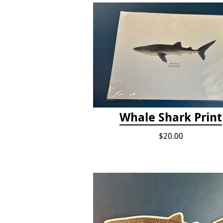
Whale Shark Print
$20.00