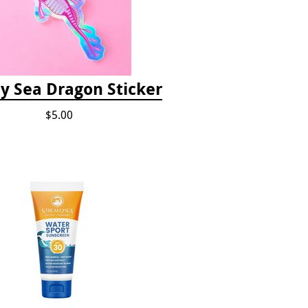
 Sea Dragon Sticker
$5.00