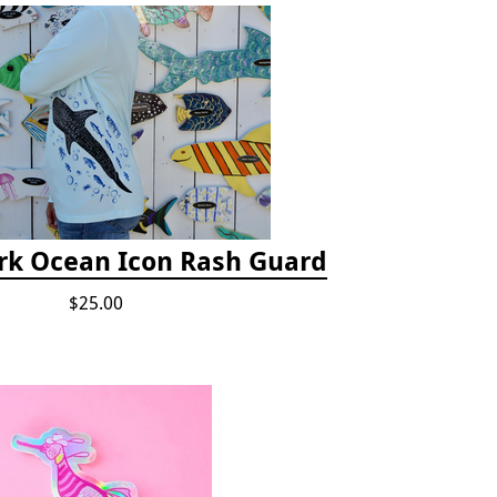
rk Ocean Icon Rash Guard
$25.00