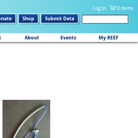
Log In
0 items
onate
Shop
Submit Data
t
About
Events
My REEF