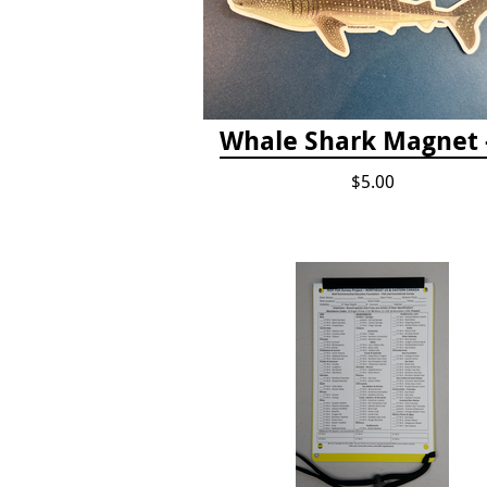
Whale Shark Magnet -
$5.00