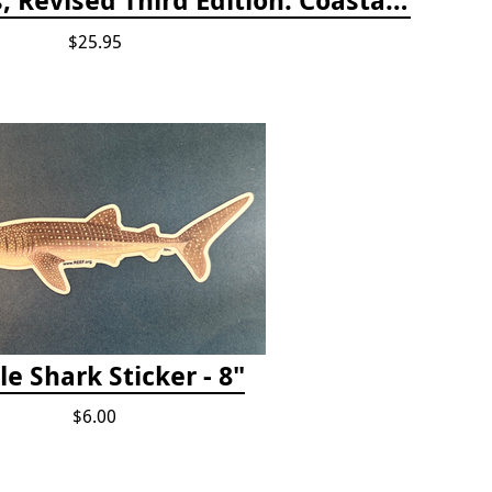
$25.95
e Shark Sticker - 8"
$6.00