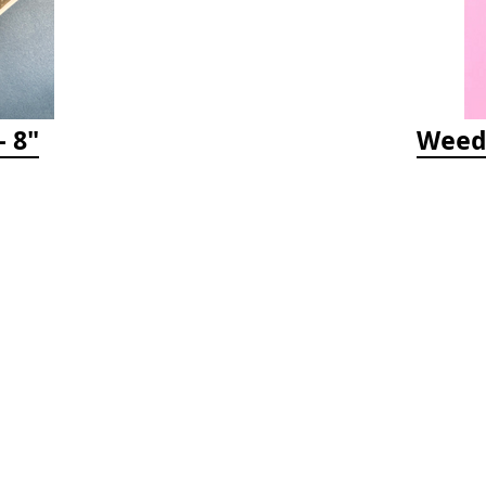
 8"
Weedy