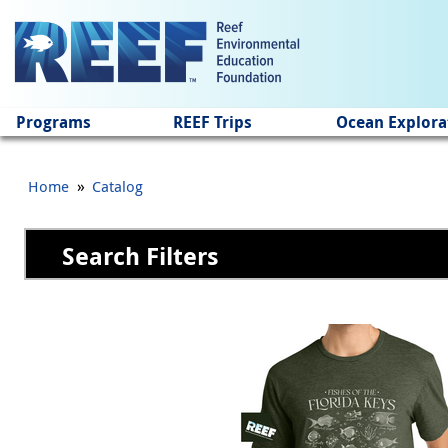
Jump to main content
Programs
REEF Trips
Ocean Explora
»
Home
Catalog
Search Filters
Pages