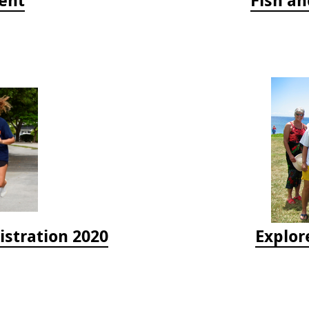
istration 2020
Explor