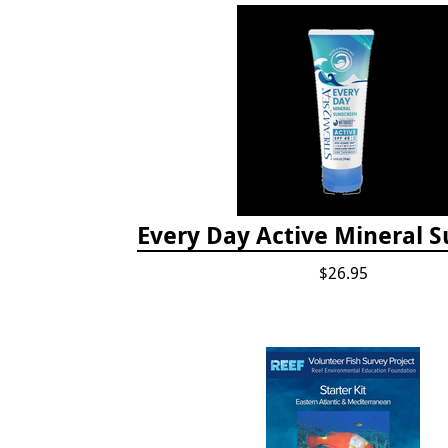
Every Day Active Mineral 
$26.95