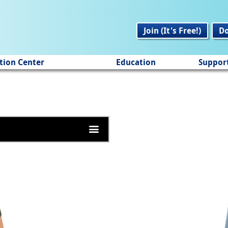
Join (It's Free!)
D
tion Center
Education
Suppor