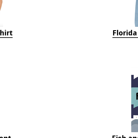
hirt
Florid
ent
Fish an