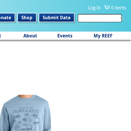
Log In
0 items
onate
Shop
Submit Data
t
About
Events
My REEF