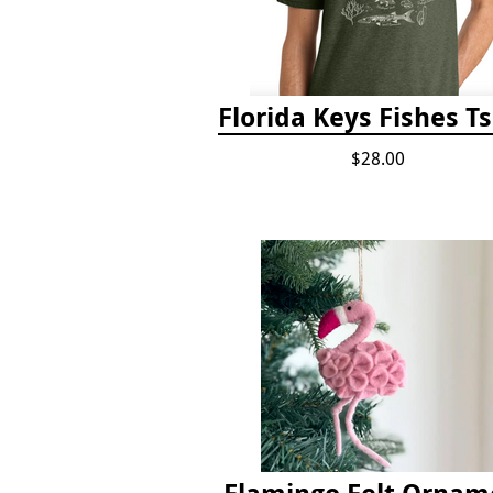
Florida Keys Fishes Ts
$28.00
Flamingo Felt Ornam