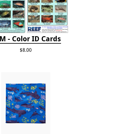
M - Color ID Cards
$8.00