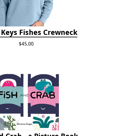
a Keys Fishes Crewneck
$45.00
d Crab - a Picture Book