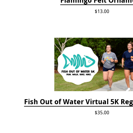
$13.00
Fish Out of Water Virtual 5K Reg
$35.00