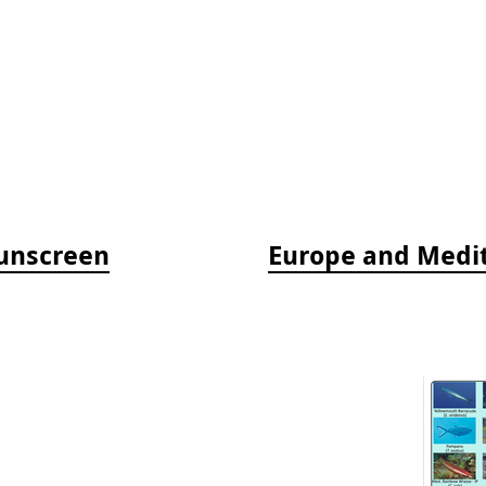
Sunscreen