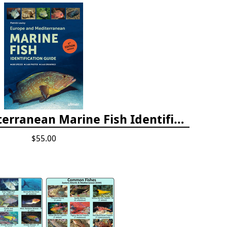
Europe and Mediterranean Marine Fish Identification Guide
$55.00