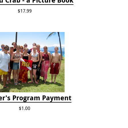
$17.99
er's Program Payment
$1.00