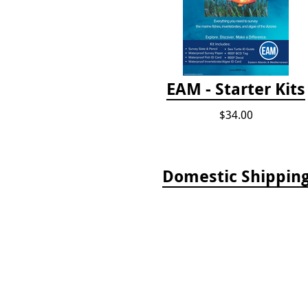
EAM - Starter Kits
$34.00
Domestic Shippin