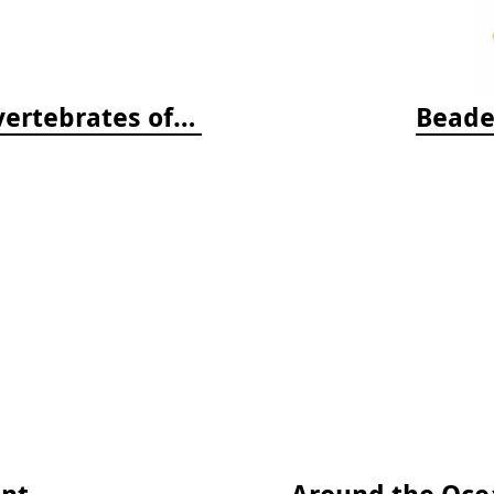
Beneath Pacific Tides: Subtidal Invertebrates of the West Coast
Beade
ent
Around the Ocea