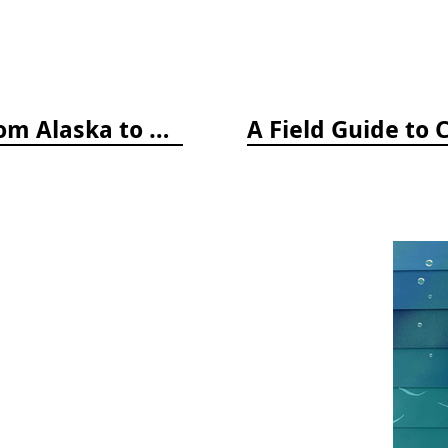
A Field Guide to Coastal Fishes: from Alaska to California