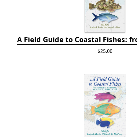
$25.00