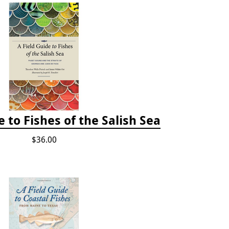
e to Fishes of the Salish Sea
$36.00