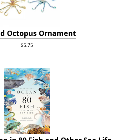
d Octopus Ornament
$5.75
n in 80 Fish and Other Sea Life