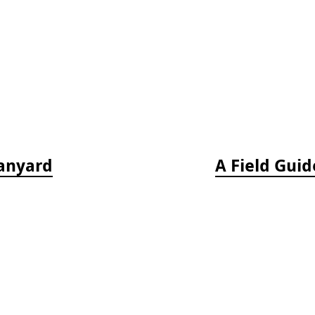
Lanyard
A Field Guid