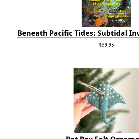
$39.95
Bat Ray Felt Ornam