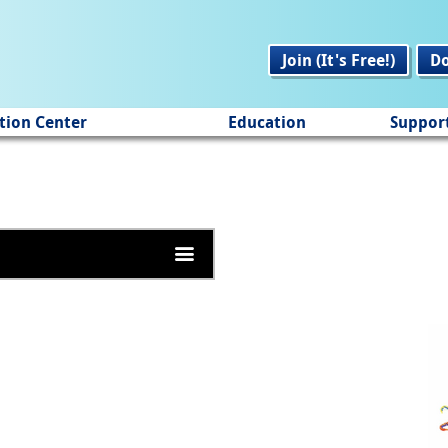
Join (It's Free!)
D
tion Center
Education
Suppor