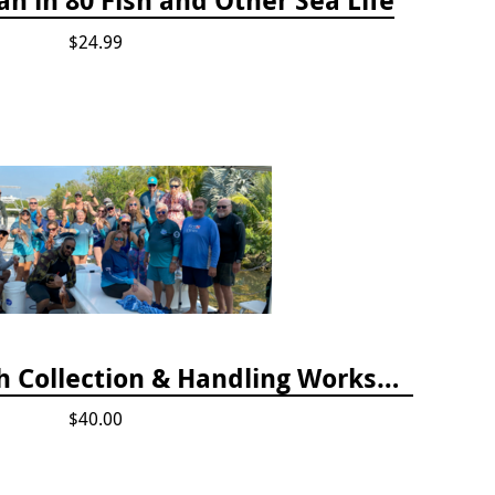
$24.99
April 2025 Lionfish Collection & Handling Workshop
$40.00