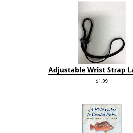
Adjustable Wrist Strap 
$1.99