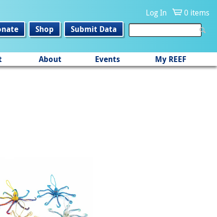
Log In
0 items
onate
Shop
Submit Data
t
About
Events
My REEF