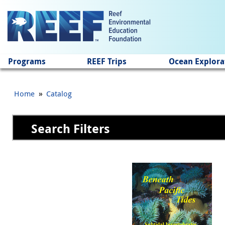
Jump to main content
Programs
REEF Trips
Ocean Explora
»
Home
Catalog
Search Filters
Pages