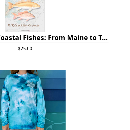
A Field Guide to Coastal Fishes: From Maine to Texas
$25.00