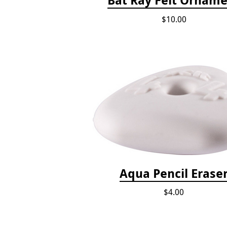
$10.00
Aqua Pencil Erase
$4.00