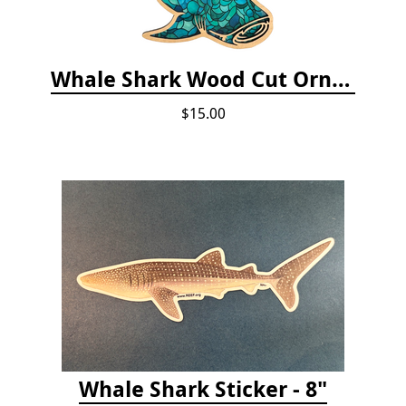
Whale Shark Wood Cut Ornament
$15.00
Whale Shark Sticker - 8"