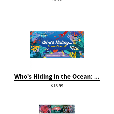
Who's Hiding in the Ocean: A Spot and Match Game
$18.99