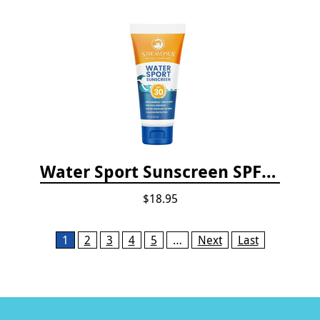
Water Sport Sunscreen SPF 30
$18.95
Pages
1
2
3
4
5
…
Next
Last