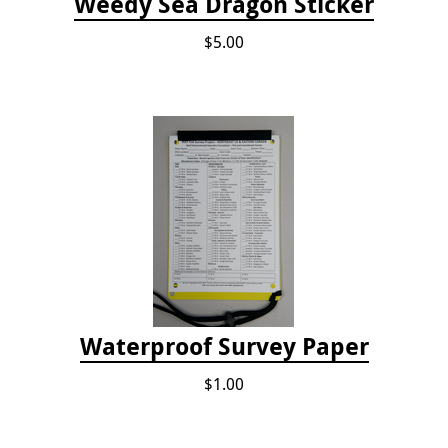
Weedy Sea Dragon Sticker
$5.00
Waterproof Survey Paper
$1.00