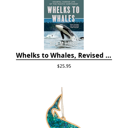
Whelks to Whales, Revised Third Edition: Coastal Marine Life of the Pacific Northwest
$25.95