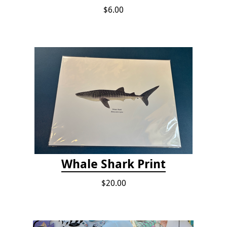
$6.00
Whale Shark Print
$20.00