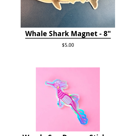
Whale Shark Magnet - 8"
$5.00