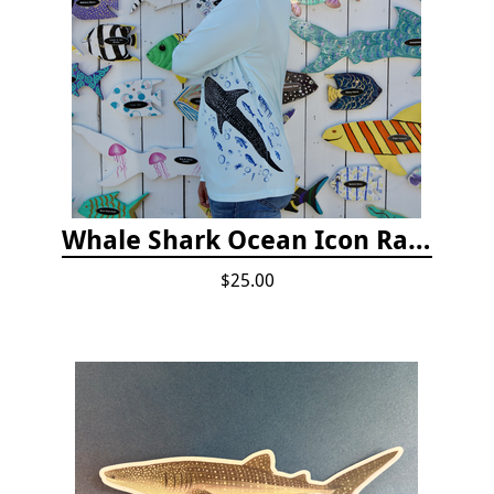
Whale Shark Ocean Icon Rash Guard
$25.00