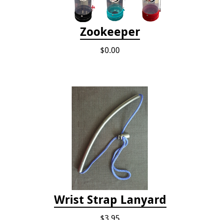
Zookeeper
$0.00
Wrist Strap Lanyard
$3.95