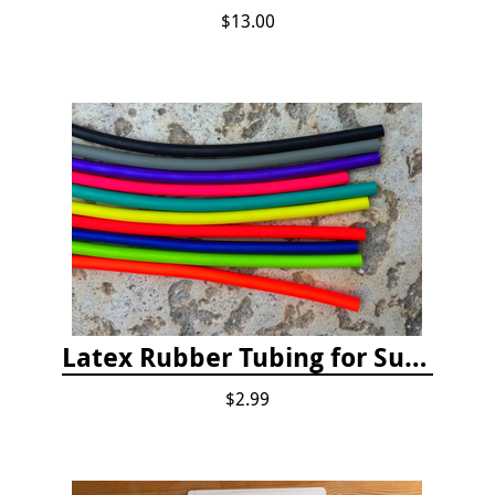
$13.00
Latex Rubber Tubing for Survey Pencil Attachment
$2.99