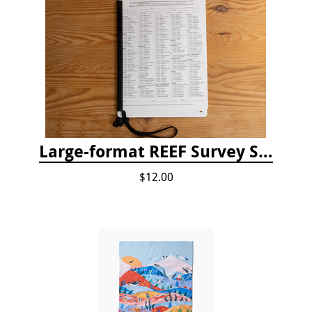
Large-format REEF Survey Slate
$12.00