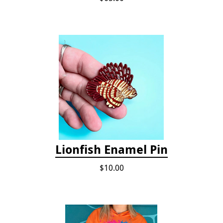
Lionfish Enamel Pin
$10.00