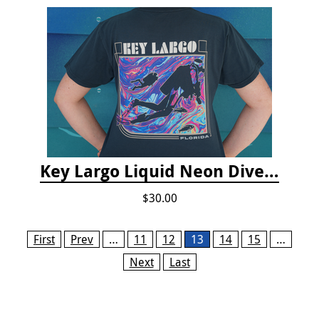
Key Largo Liquid Neon Dive T-Shirt
$30.00
Pages
First
Prev
…
11
12
13
14
15
…
Next
Last