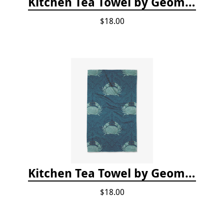
Kitchen Tea Towel by Geometry - Coral Glow
$18.00
Kitchen Tea Towel by Geometry - Blue Crab
$18.00