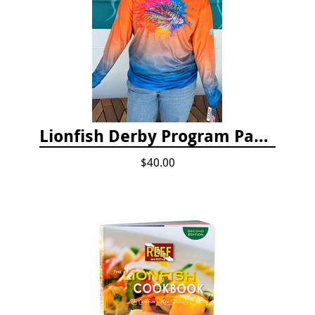
Lionfish Derby Program Package
$40.00