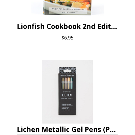
Lionfish Cookbook 2nd Edition
$6.95
Lichen Metallic Gel Pens (Pack of 6)