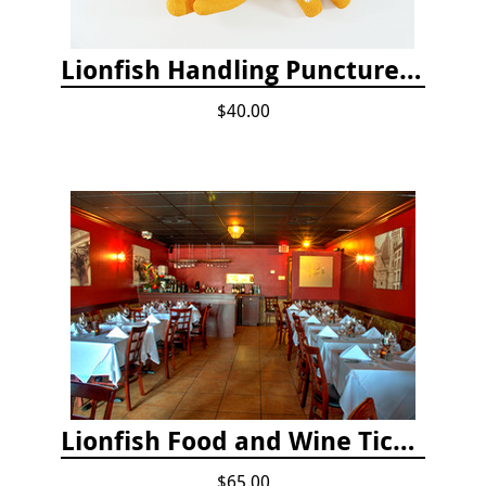
Lionfish Handling Puncture Resistant Gloves
$40.00
Lionfish Food and Wine Ticket
$65.00