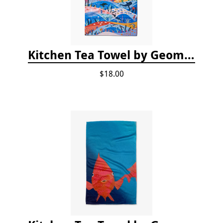
Kitchen Tea Towel by Geometry - Oceans
$18.00