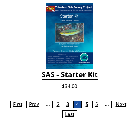
SAS - Starter Kit
$34.00
Pages
First
Prev
…
2
3
4
5
6
…
Next
Last