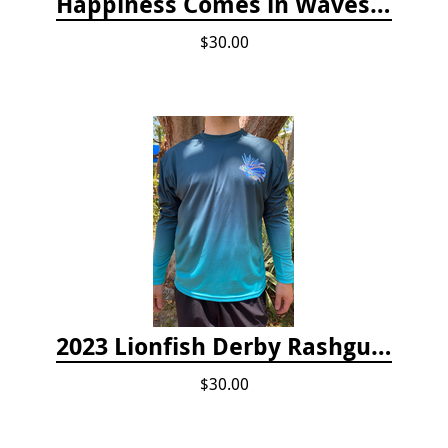
Happiness Comes in Waves, 40 Oz Stainless Steel Tumbler - Matte White
$30.00
2023 Lionfish Derby Rashguard
$30.00