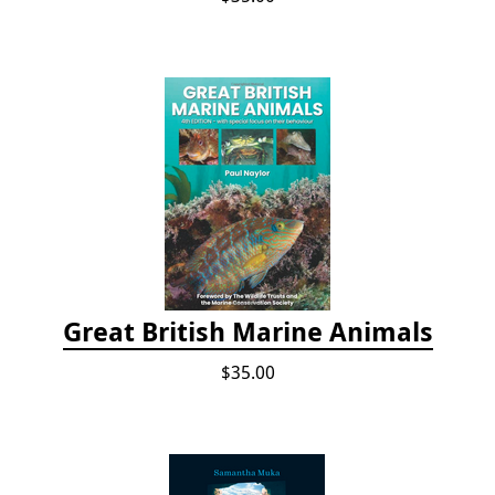
Great British Marine Animals
$35.00