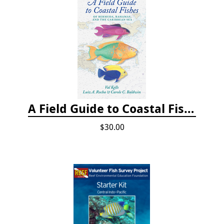
A Field Guide to Coastal Fishes of Bermuda, Bahamas, and the Caribbean Sea
$30.00