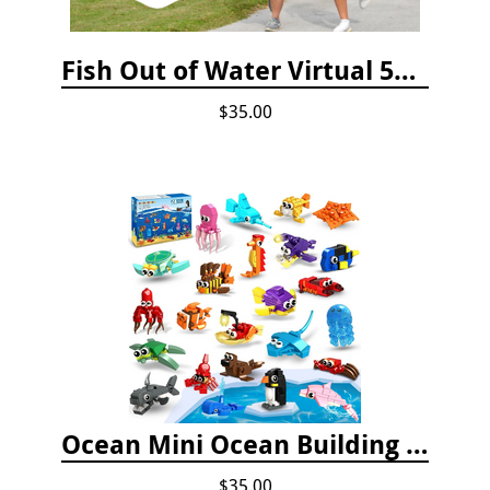
Fish Out of Water Virtual 5K Registration 2020
$35.00
Ocean Mini Ocean Building Toys - 24 Set
$35.00