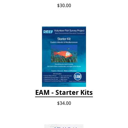
$30.00
EAM - Starter Kits
$34.00