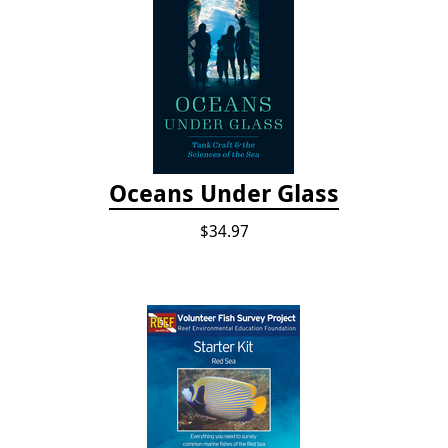
Oceans Under Glass
$34.97