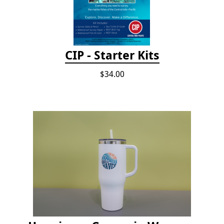
CIP - Starter Kits
$34.00