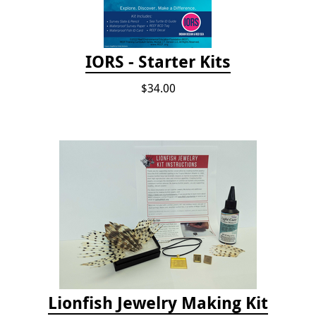
IORS - Starter Kits
$34.00
Lionfish Jewelry Making Kit