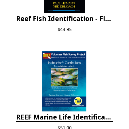
Reef Fish Identification - Florida, Caribbean and Bahamas, 4th edition
$44.95
REEF Marine Life Identification Curricula
$51.00