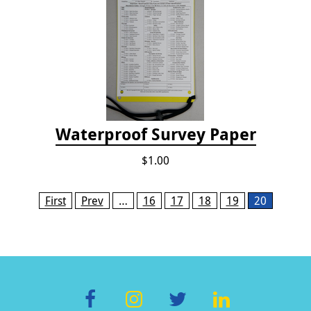
Waterproof Survey Paper
$1.00
Pages
First
Prev
…
16
17
18
19
20