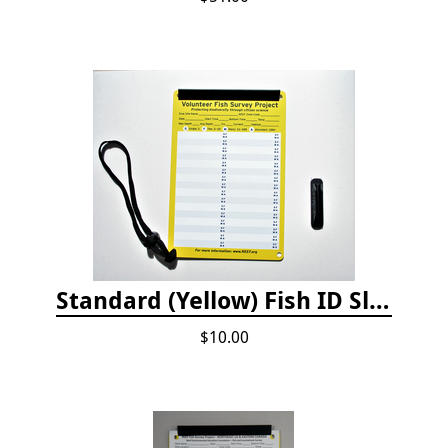
Standard (Yellow) Fish ID Slate
$10.00