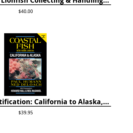
$40.00
Coastal Fish Identification: California to Alaska, 3rd Edition (new 2022)
$39.95