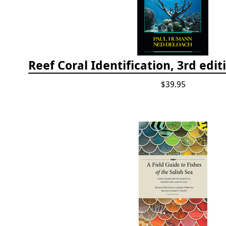
$39.95