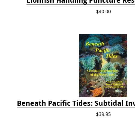
$40.00
$39.95