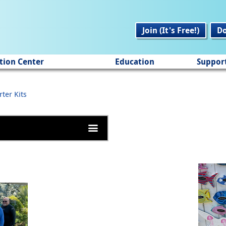
Join (It's Free!)
D
tion Center
Education
Suppor
rter Kits