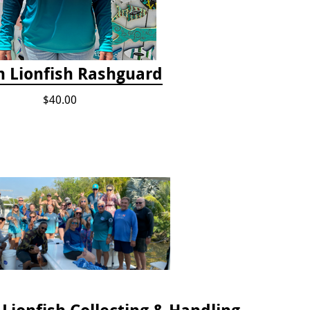
 Lionfish Rashguard
$40.00
2024 Florida Keys Lionfish Collecting & Handling Workshops