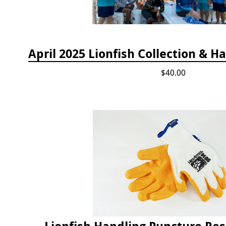
$40.00
Lionfish Handling Puncture Res