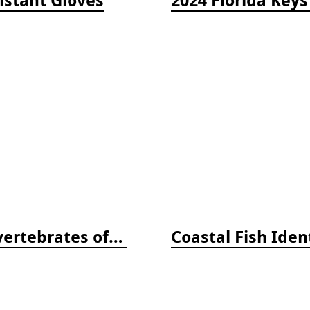
Beneath Pacific Tides: Subtidal Invertebrates of the West Coast