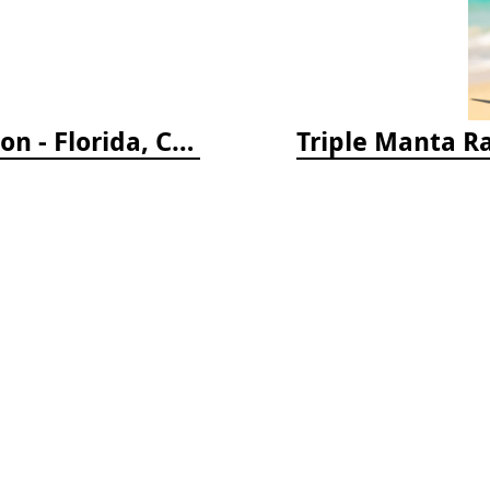
Reef Coral Identification, 3rd edition - Florida, Caribbean and Bahamas
Triple Manta R