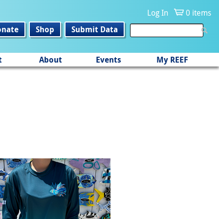
Log In
0 items
onate
Shop
Submit Data
t
About
Events
My REEF