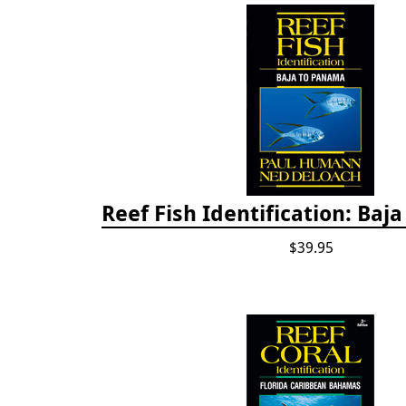
Reef Fish Identification: Baj
$39.95