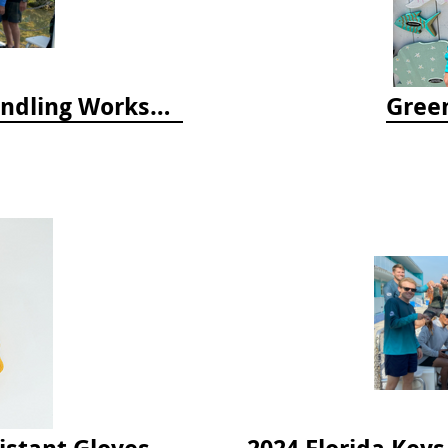
April 2025 Lionfish Collection & Handling Workshop
Green
istant Gloves