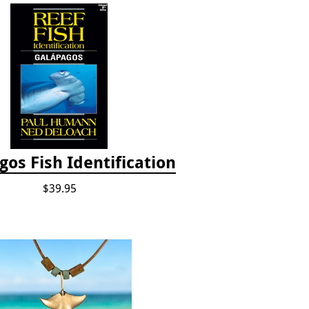
os Fish Identification
$39.95