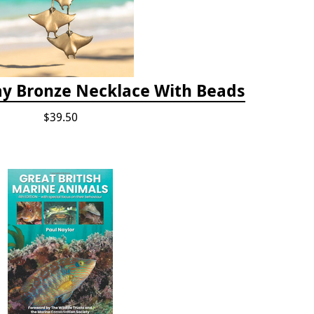
ay Bronze Necklace With Beads
$39.50