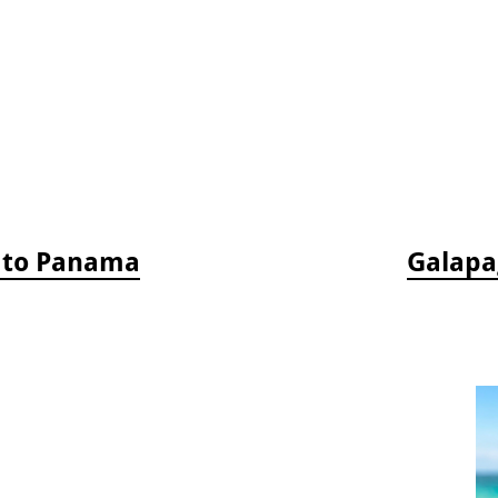
a to Panama
Galapag