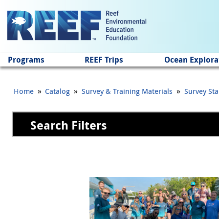
Jump to main content
Programs
REEF Trips
Ocean Explora
»
»
»
Home
Catalog
Survey & Training Materials
Survey Sta
Search Filters
Pages