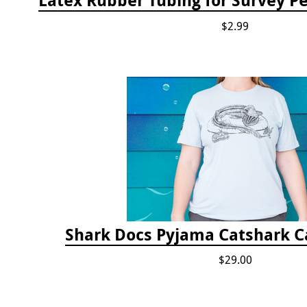
$2.99
Shark Docs Pyjama Catshark Ca
$29.00