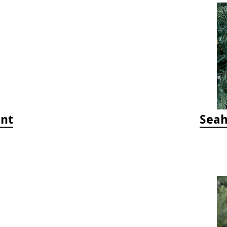
ent
Seah