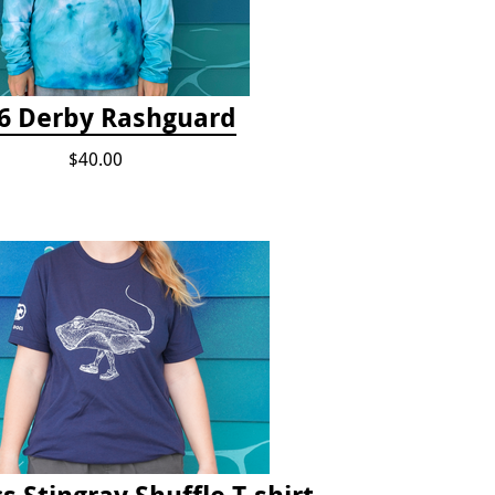
6 Derby Rashguard
$40.00
s Stingray Shuffle T-shirt