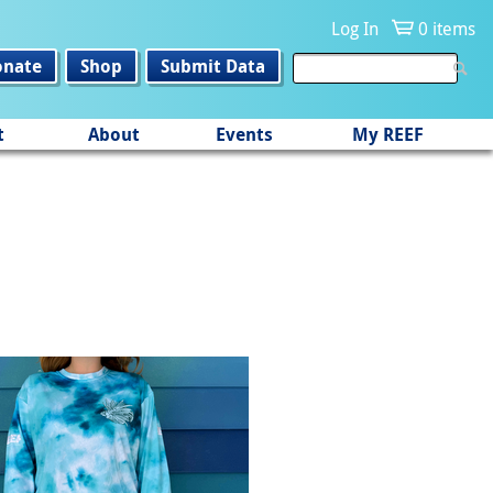
Log In
0 items
onate
Shop
Submit Data
t
About
Events
My REEF