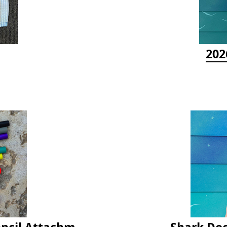
202
Latex Rubber Tubing for Survey Pencil Attachment
Shark Doc