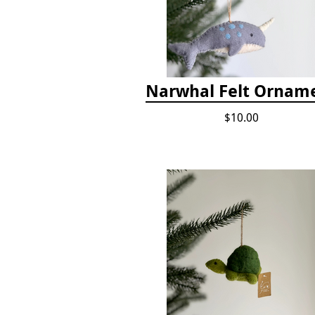
Narwhal Felt Ornam
$10.00