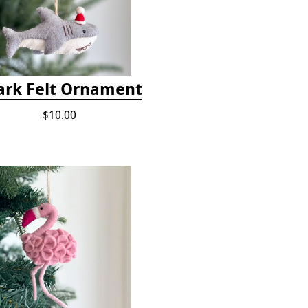
ark Felt Ornament
$10.00