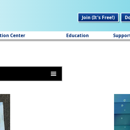
Join (It's Free!)
D
tion Center
Education
Suppor