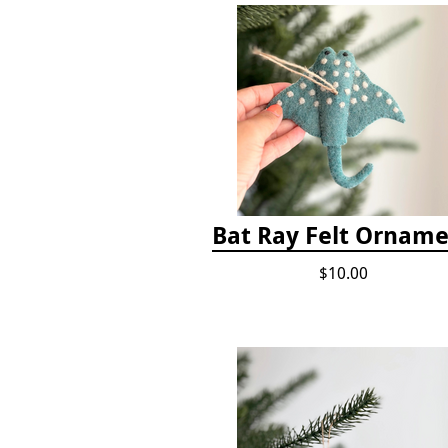
Bat Ray Felt Ornam
$10.00