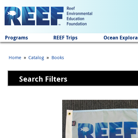
Jump to main content
Programs
REEF Trips
Ocean Explora
»
»
Home
Catalog
Books
Search Filters
Pages