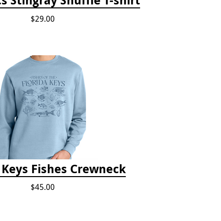
$29.00
a Keys Fishes Crewneck
$45.00