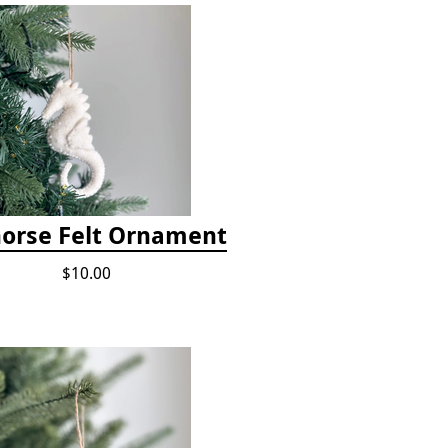
orse Felt Ornament
$10.00