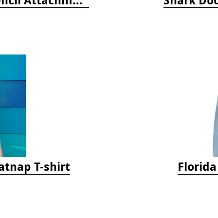
tnap T-shirt
Florid