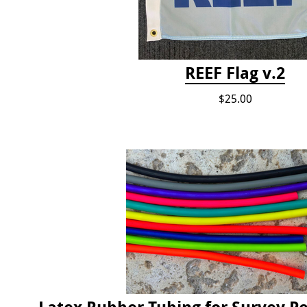
REEF Flag v.2
$25.00