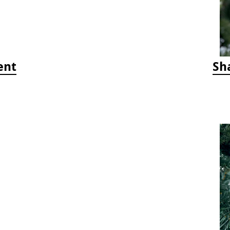
ent
Sh