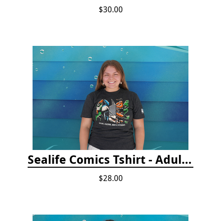
$30.00
Sealife Comics Tshirt - Adult/Youth Sizes
$28.00