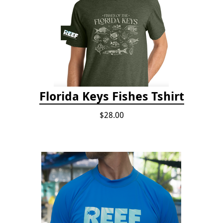
Florida Keys Fishes Tshirt
$28.00