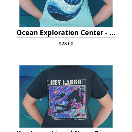
Ocean Exploration Center - Ocean Motion Tshirt
$28.00