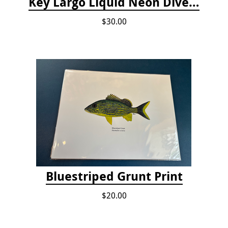
Key Largo Liquid Neon Dive T-Shirt
$30.00
Bluestriped Grunt Print
$20.00