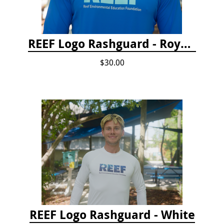
REEF Logo Rashguard - Royal Blue
$30.00
REEF Logo Rashguard - White