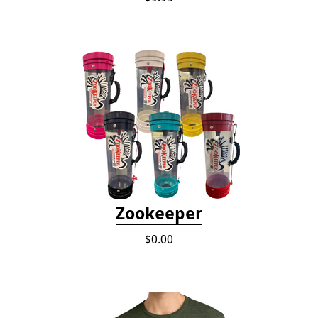
Zookeeper
$0.00