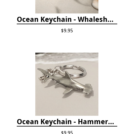
Ocean Keychain - Whaleshark
$9.95
Ocean Keychain - Hammerhead Shark
$9.95