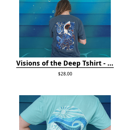
Visions of the Deep Tshirt - Adult/Youth Sizes
$28.00