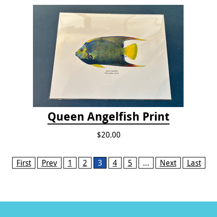
Queen Angelfish Print
$20.00
Pages
First
Prev
1
2
3
4
5
…
Next
Last