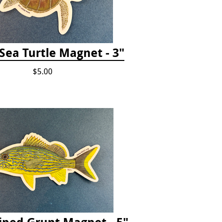
Sea Turtle Magnet - 3"
$5.00
iped Grunt Magnet - 5"