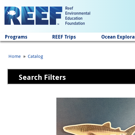
Jump to main content
Programs
REEF Trips
Ocean Explora
»
Home
Catalog
Search Filters
Pages