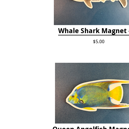
Whale Shark Magnet -
$5.00
Queen Angelfish Magne