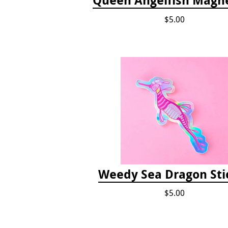
$5.00
Weedy Sea Dragon Sti
$5.00