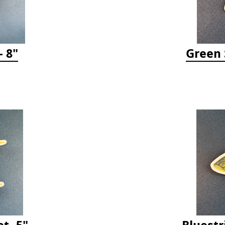
 8"
Green 
t- 5"
Bluestr