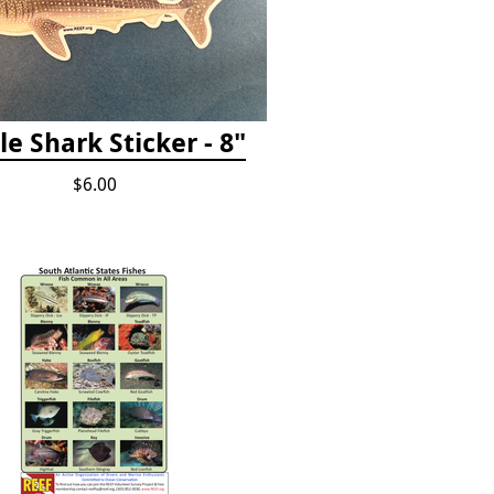
e Shark Sticker - 8"
$6.00