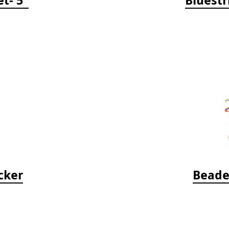
cker
Beade