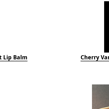
t Lip Balm
Cherry Van