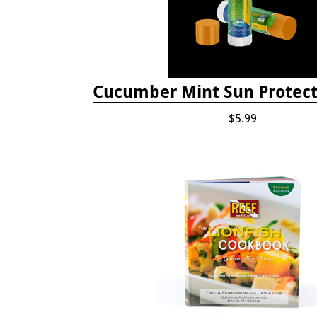
Cucumber Mint Sun Protect
$5.99