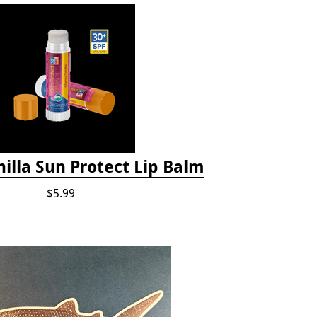
illa Sun Protect Lip Balm
$5.99