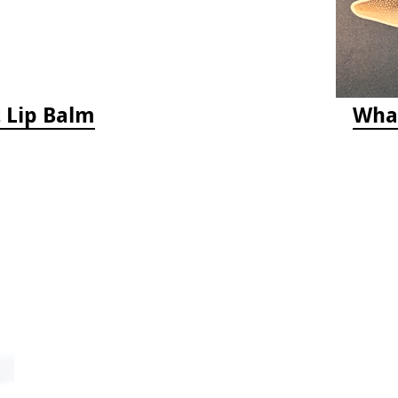
 Lip Balm
Whal