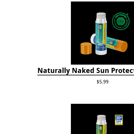
Naturally Naked Sun Protec
$5.99