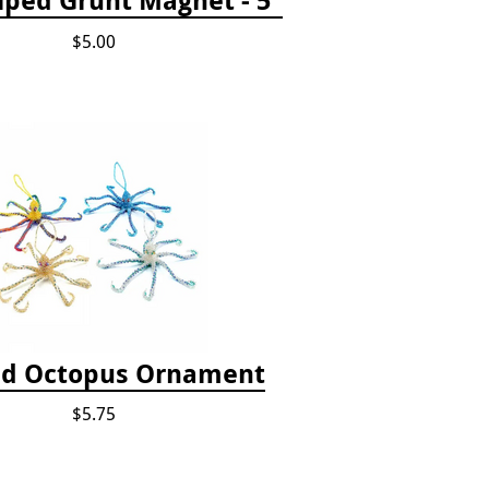
$5.00
d Octopus Ornament
$5.75