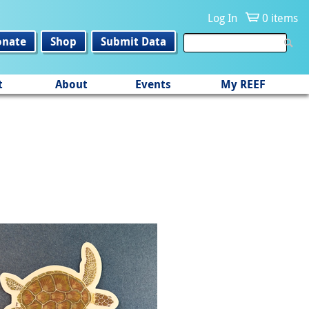
Log In
0 items
onate
Shop
Submit Data
t
About
Events
My REEF