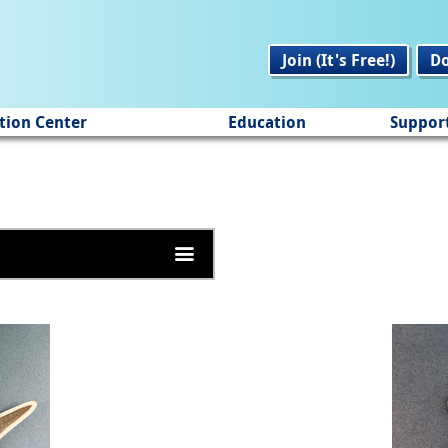
Join (It's Free!)
D
tion Center
Education
Suppor