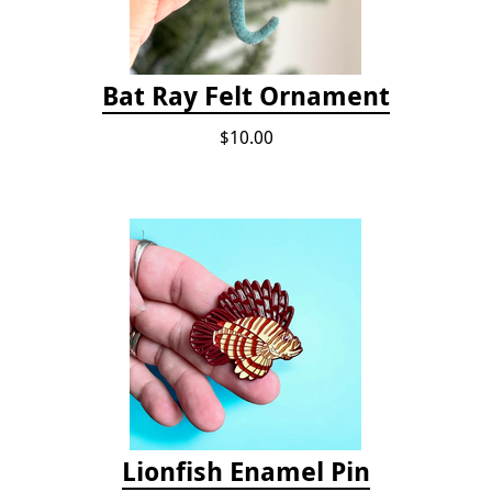
Bat Ray Felt Ornament
$10.00
Lionfish Enamel Pin