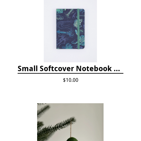
Small Softcover Notebook by Cognitive Surplus - Sea Monsters: Octopus & Squid
$10.00