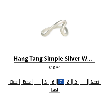
Hang Tang Simple Silver Wave Ring
$10.50
Pages
First
Prev
…
5
6
7
8
9
…
Next
Last