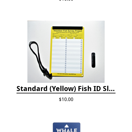
Standard (Yellow) Fish ID Slate
$10.00