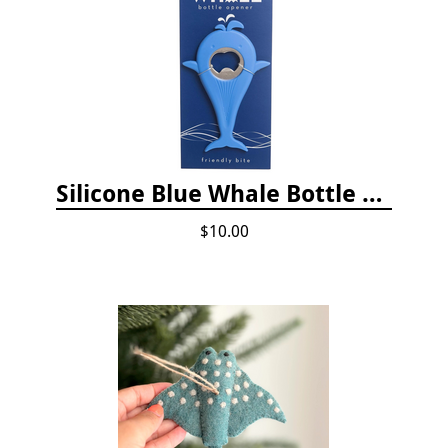
Silicone Blue Whale Bottle Opener
$10.00