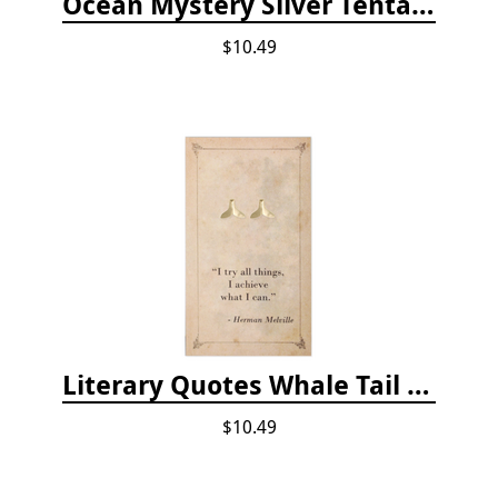
Ocean Mystery Silver Tentacle Hoop Earrings
$10.49
Literary Quotes Whale Tail Post Earrings
$10.49