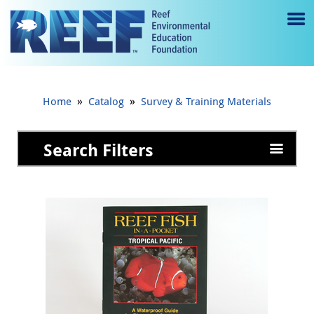
Jump to main content
M
e
n
»
»
Home
Catalog
Survey & Training Materials
u
to
Search Filters
g
gl
e