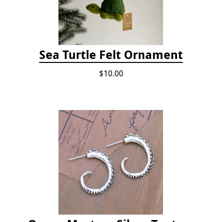
Sea Turtle Felt Ornament
$10.00