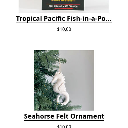
Tropical Pacific Fish-in-a-Pocket
$10.00
Seahorse Felt Ornament
$10.00