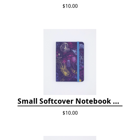
$10.00
Small Softcover Notebook by Cognitive Surplus - Jellyfish
$10.00