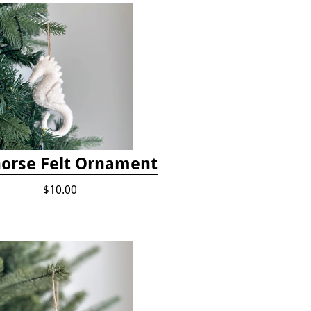
orse Felt Ornament
$10.00