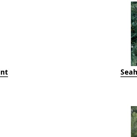
ent
Seah