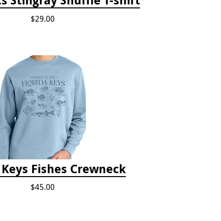
$29.00
a Keys Fishes Crewneck
$45.00