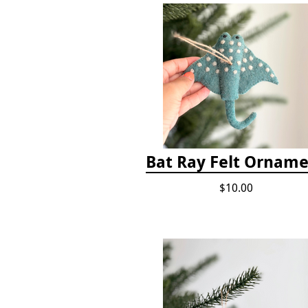
Bat Ray Felt Ornam
$10.00