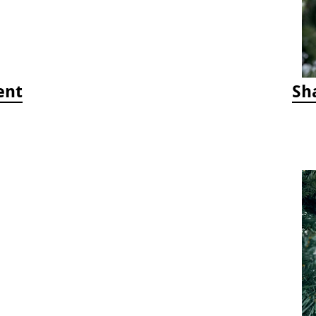
ent
Sh