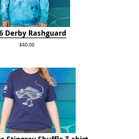
6 Derby Rashguard
$40.00
s Stingray Shuffle T-shirt