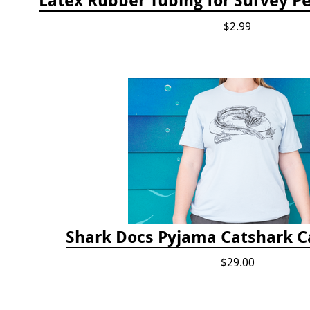
$2.99
Shark Docs Pyjama Catshark Ca
$29.00