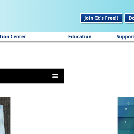
Join (It's Free!)
D
tion Center
Education
Suppor