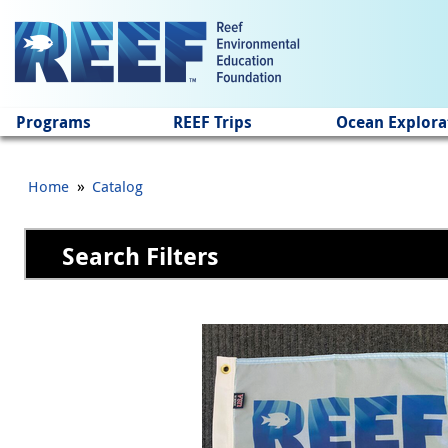
Jump to main content
Programs
REEF Trips
Ocean Explora
»
Home
Catalog
Search Filters
Pages