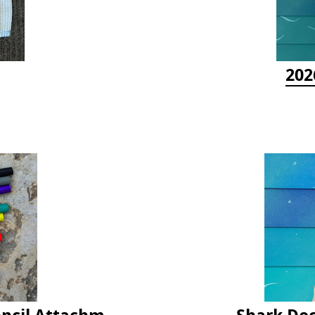
202
Latex Rubber Tubing for Survey Pencil Attachment
Shark Doc