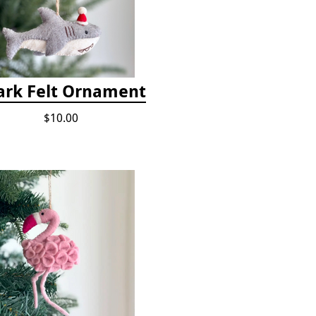
ark Felt Ornament
$10.00