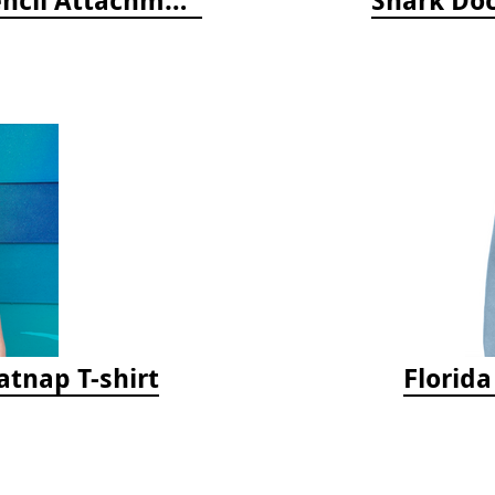
tnap T-shirt
Florid