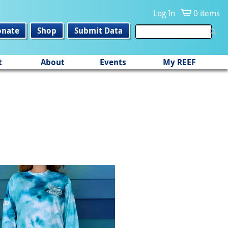
Log In
0 items
onate
Shop
Submit Data
t
About
Events
My REEF