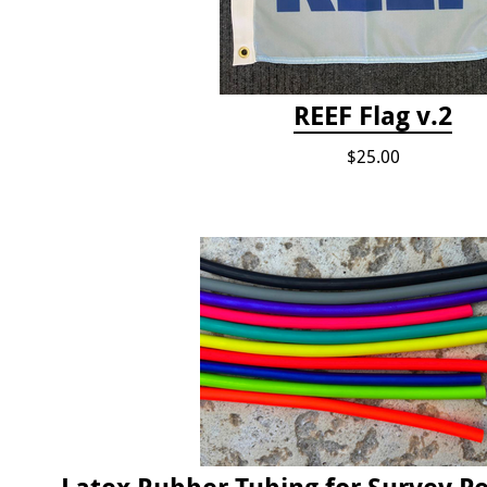
REEF Flag v.2
$25.00