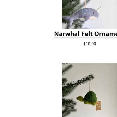
Narwhal Felt Ornam
$10.00