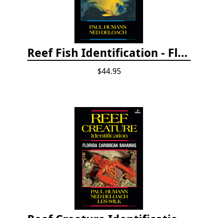
Reef Fish Identification - Florida, Caribbean and Bahamas, 4th edition
$44.95