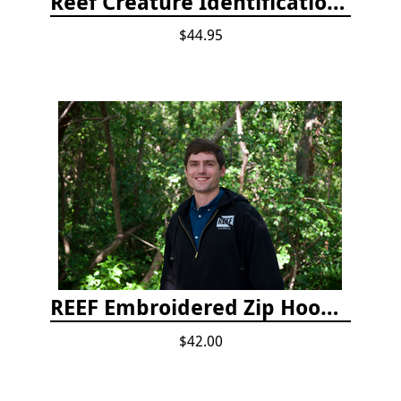
Reef Creature Identification, 3rd edition - Florida, Caribbean, and Bahamas
$44.95
REEF Embroidered Zip Hoodie
$42.00