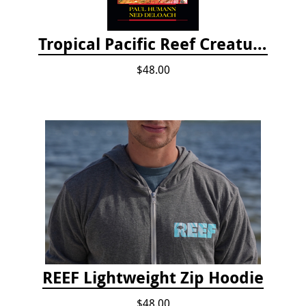
Tropical Pacific Reef Creature Identification
$48.00
REEF Lightweight Zip Hoodie
$48.00