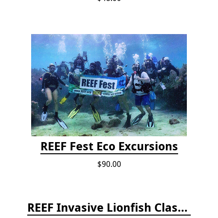
REEF Fest Eco Excursions
$90.00
REEF Invasive Lionfish Classroom Curriculum