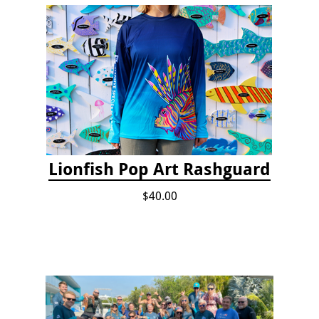
Lionfish Pop Art Rashguard
$40.00