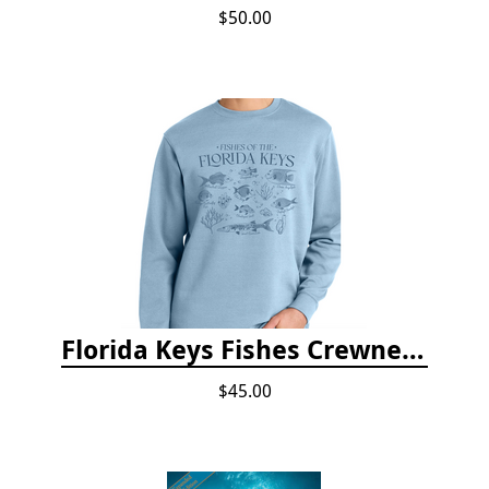
$50.00
Florida Keys Fishes Crewneck
$45.00