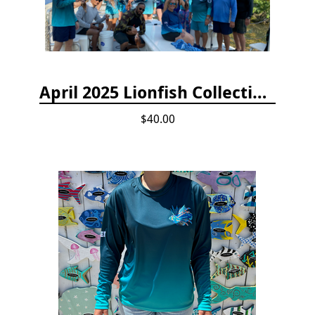
April 2025 Lionfish Collection & Handling Workshop
$40.00