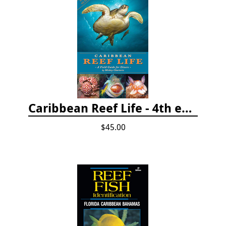
Caribbean Reef Life - 4th edition (2022)
$45.00