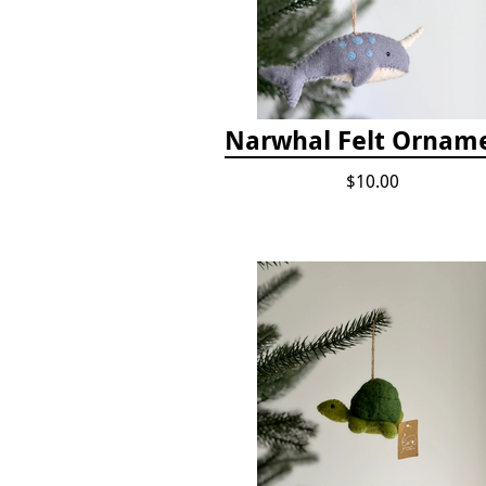
Narwhal Felt Ornam
$10.00