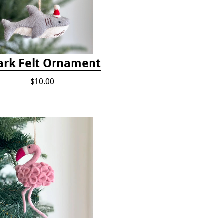
ark Felt Ornament
$10.00