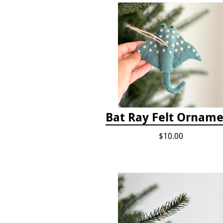
Bat Ray Felt Ornam
$10.00