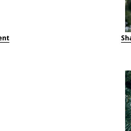
ent
Sh