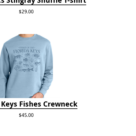
$29.00
a Keys Fishes Crewneck
$45.00