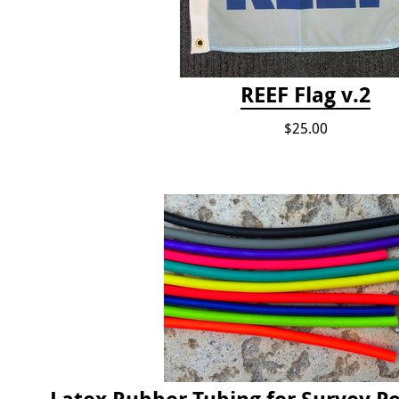
REEF Flag v.2
$25.00