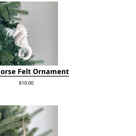
orse Felt Ornament
$10.00