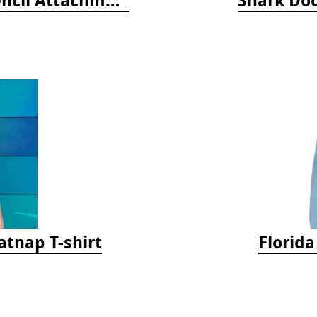
tnap T-shirt
Florid