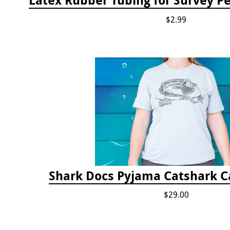
$2.99
Shark Docs Pyjama Catshark Ca
$29.00