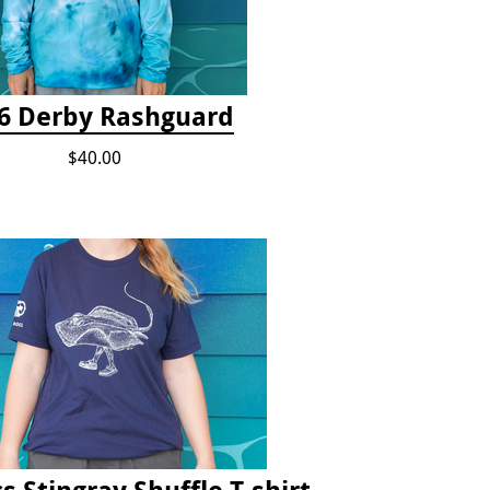
6 Derby Rashguard
$40.00
s Stingray Shuffle T-shirt