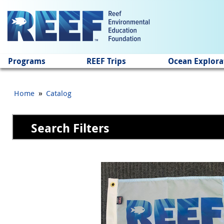
Jump to main content
Programs
REEF Trips
Ocean Explora
»
Home
Catalog
Search Filters
Pages