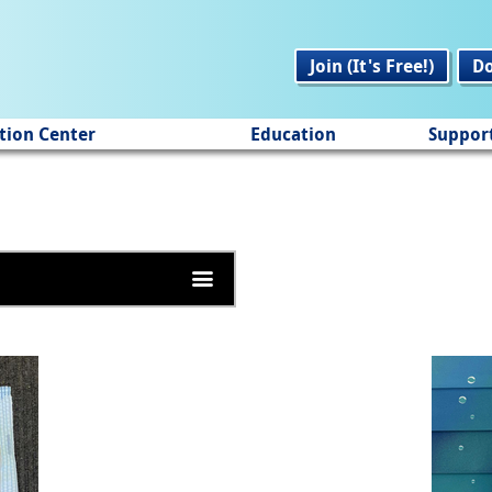
Join (It's Free!)
D
tion Center
Education
Suppor