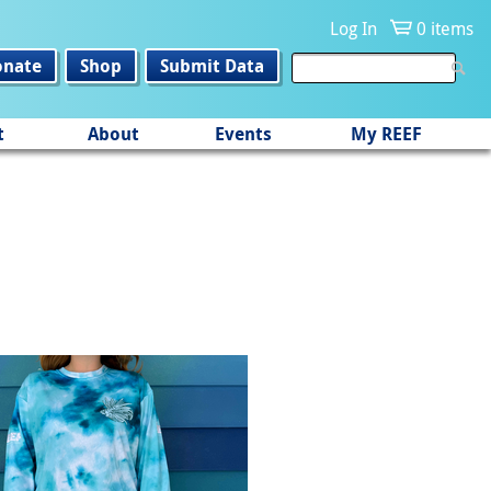
Log In
0 items
onate
Shop
Submit Data
t
About
Events
My REEF