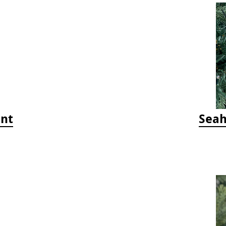
ent
Seah