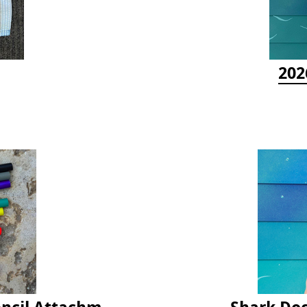
202
Latex Rubber Tubing for Survey Pencil Attachment
Shark Doc