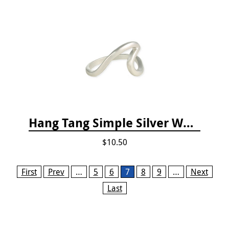
Hang Tang Simple Silver Wave Ring
$10.50
Pages
First
Prev
…
5
6
7
8
9
…
Next
Last