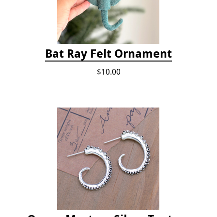
Bat Ray Felt Ornament
$10.00