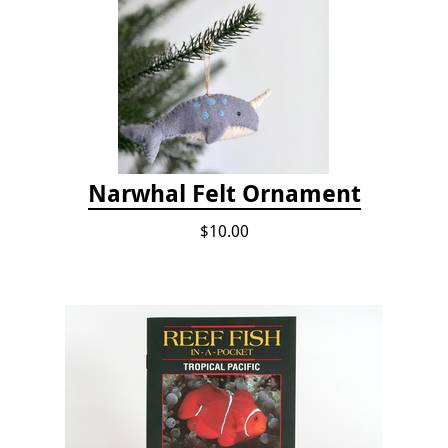
Narwhal Felt Ornament
$10.00