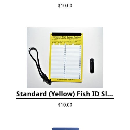
$10.00
Standard (Yellow) Fish ID Slate
$10.00