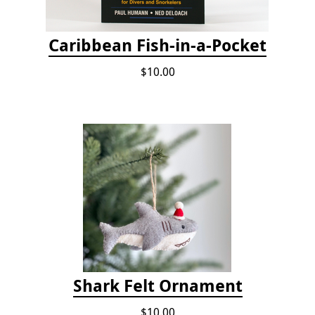
Caribbean Fish-in-a-Pocket
$10.00
Shark Felt Ornament
$10.00