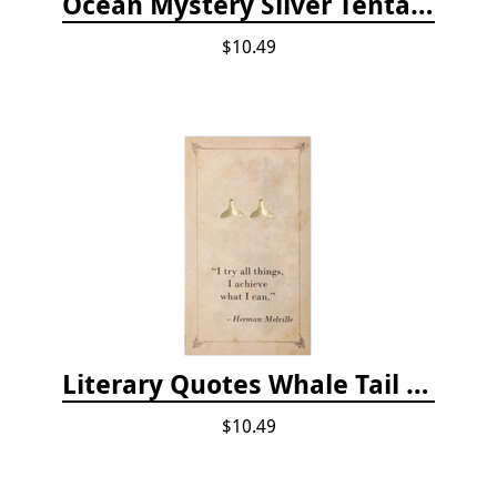
Ocean Mystery Silver Tentacle Hoop Earrings
$10.49
Literary Quotes Whale Tail Post Earrings
$10.49