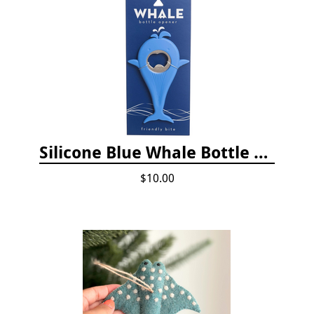
Silicone Blue Whale Bottle Opener
$10.00