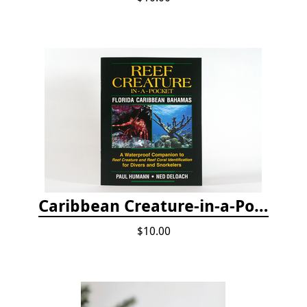
Caribbean Creature-in-a-Pocket
$10.00