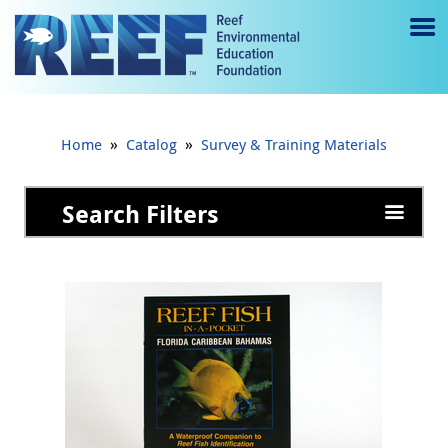
Jump to main content
M
e
n
»
»
Home
Catalog
Survey & Training Materials
u
to
Search Filters
g
gl
e