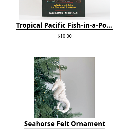
Tropical Pacific Fish-in-a-Pocket
$10.00
Seahorse Felt Ornament