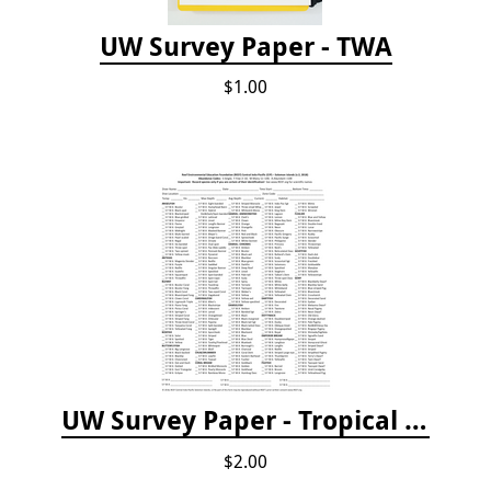
UW Survey Paper - TWA
$1.00
UW Survey Paper - Tropical Pacific
$2.00