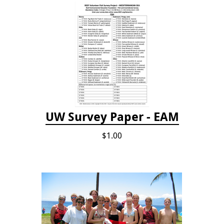
UW Survey Paper - EAM
$1.00