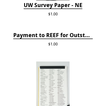
UW Survey Paper - NE
$1.00
Payment to REEF for Outstanding Invoice
$1.00