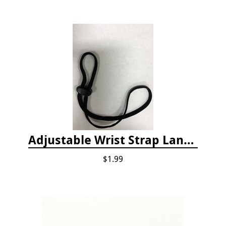
Adjustable Wrist Strap Lanyard
$1.99