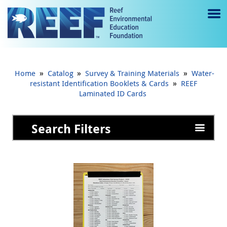
Jump to main content
M
e
n
»
»
»
Home
Catalog
Survey & Training Materials
Water-
u
»
resistant Identification Booklets & Cards
REEF
Laminated ID Cards
to
g
Search Filters
gl
e