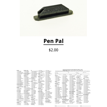
Pen Pal
$2.00