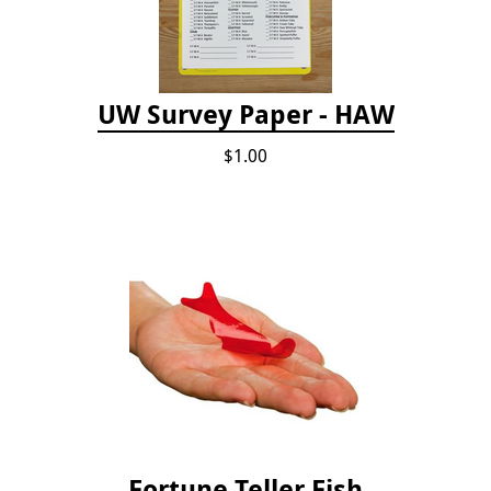
UW Survey Paper - HAW
$1.00
Fortune Teller Fish