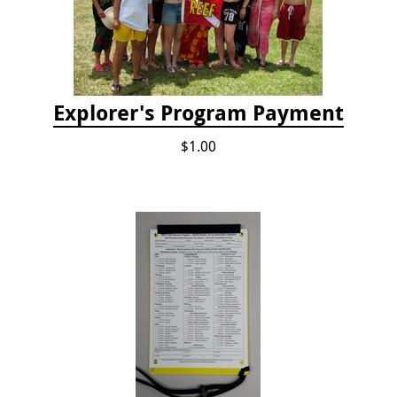
Explorer's Program Payment
$1.00