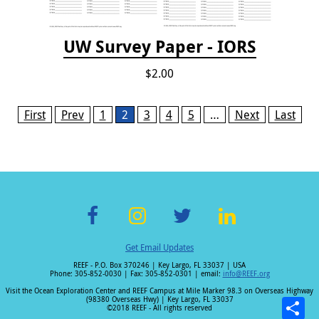
UW Survey Paper - IORS
$2.00
Pages
First
Prev
1
2
3
4
5
…
Next
Last
F
In
T
Li
Get Email Updates
ac
st
wi
n
REEF - P.O. Box 370246 | Key Largo, FL 33037 | USA
e
a
tt
k
Phone: 305-852-0030 | Fax: 305-852-0301 | email:
info@REEF.org
b
gr
er
e
Visit the Ocean Exploration Center and REEF Campus at Mile Marker 98.3 on Overseas Highway
(98380 Overseas Hwy) | Key Largo, FL 33037
o
a
dI
©2018 REEF - All rights reserved