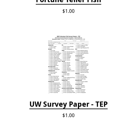
$1.00
UW Survey Paper - TEP
$1.00