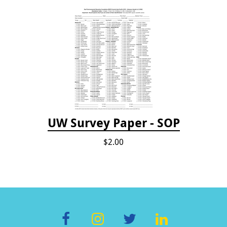
UW Survey Paper - SOP
$2.00