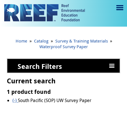
Jump to main content
M
e
n
»
»
»
Home
Catalog
Survey & Training Materials
u
Waterproof Survey Paper
to
Search Filters
g
gl
Current search
e
1 product found
(-)
Remove South Pacific (SOP) UW Survey Paper filter
South Pacific (SOP) UW Survey Paper