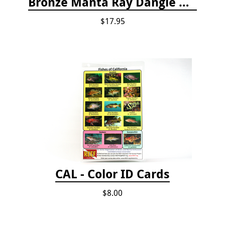
Bronze Manta Ray Dangle Drop Earrings
$17.95
CAL - Color ID Cards
$8.00