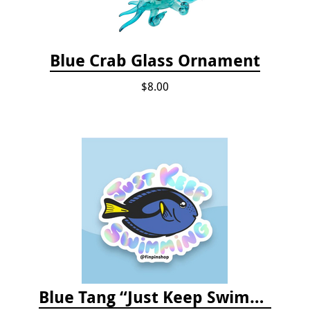
Blue Crab Glass Ornament
$8.00
Blue Tang “Just Keep Swimming” Sticker