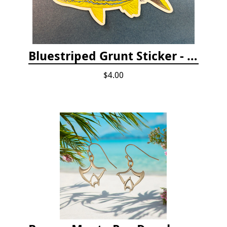
Bluestriped Grunt Sticker - 5"
$4.00