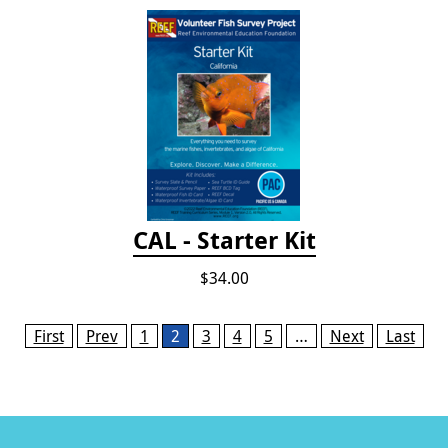
CAL - Starter Kit
$34.00
Pages
First
Prev
1
2
3
4
5
…
Next
Last