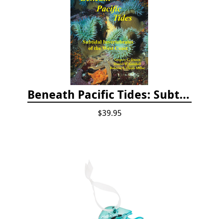
Beneath Pacific Tides: Subtidal Invertebrates of the West Coast
$39.95