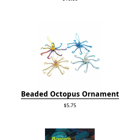
Beaded Octopus Ornament
$5.75