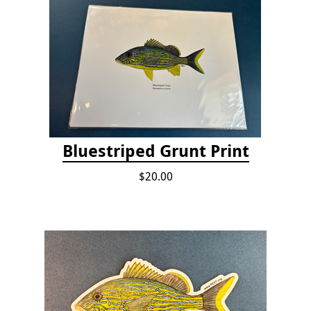
Bluestriped Grunt Print
$20.00