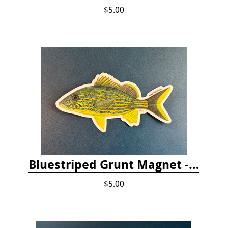
$5.00
Bluestriped Grunt Magnet - 5"
$5.00