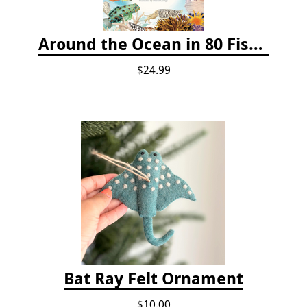
Around the Ocean in 80 Fish and Other Sea Life
$24.99
Bat Ray Felt Ornament
$10.00