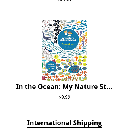
In the Ocean: My Nature Sticker Activity Book
$9.99
International Shipping