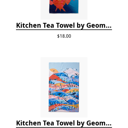
Kitchen Tea Towel by Geometry - Coral Glow
$18.00
Kitchen Tea Towel by Geometry - Oceans