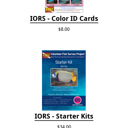
IORS - Color ID Cards
$8.00
IORS - Starter Kits
$34.00