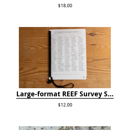
$18.00
Large-format REEF Survey Slate
$12.00