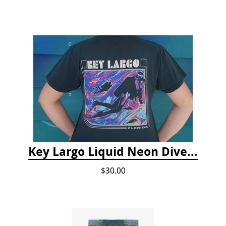
Key Largo Liquid Neon Dive T-Shirt
$30.00