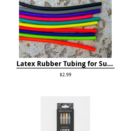
Latex Rubber Tubing for Survey Pencil Attachment
$2.99