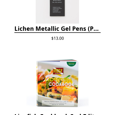
Lichen Metallic Gel Pens (Pack of 6)
$13.00