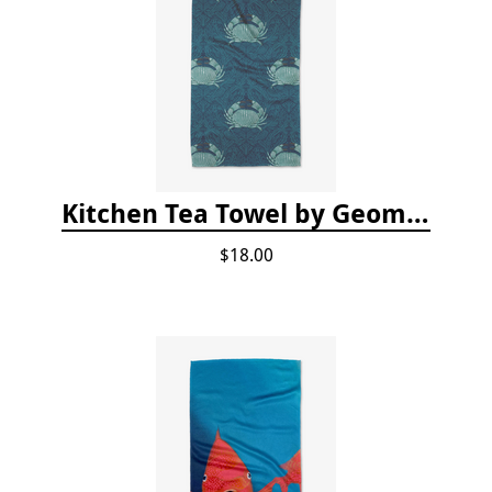
Kitchen Tea Towel by Geometry - Blue Crab
$18.00