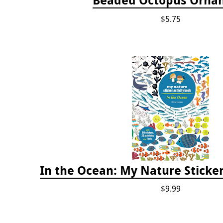
$5.75
In the Ocean: My Nature Sticker
$9.99