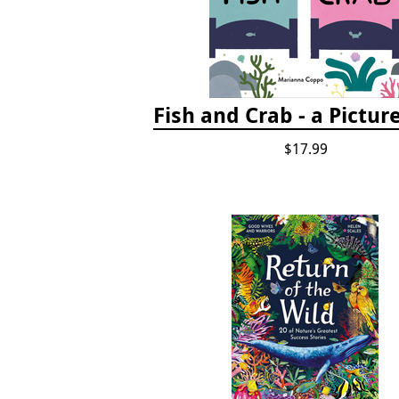
Fish and Crab - a Pictur
$17.99