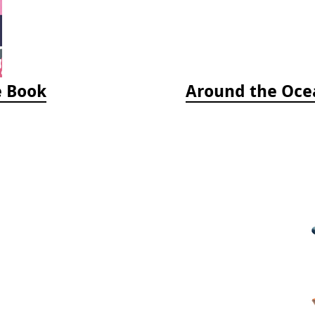
e Book
Around the Ocea