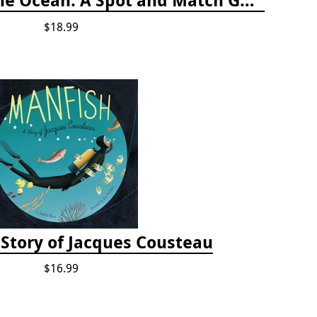
$18.99
 Story of Jacques Cousteau
$16.99