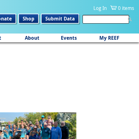
Log In
0 items
onate
Shop
Submit Data
t
About
Events
My REEF