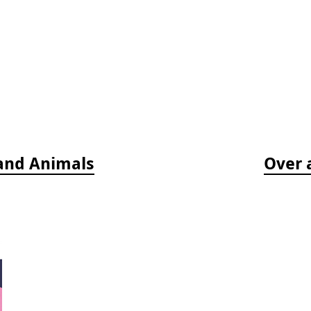
 and Animals
Over 