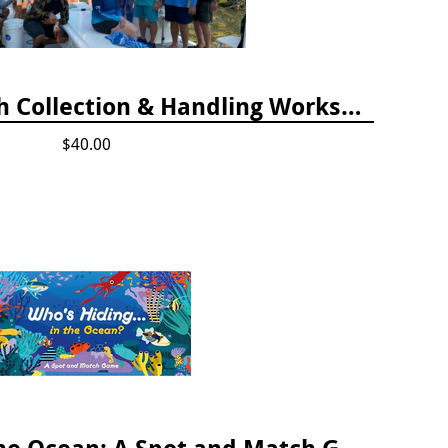
April 2025 Lionfish Collection & Handling Workshop
$40.00
Who's Hiding in the Ocean: A Spot and Match Game