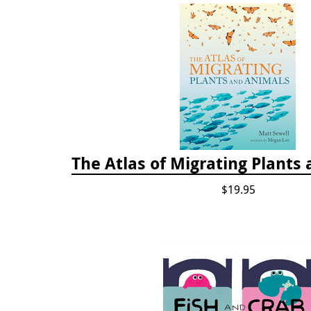
The Atlas of Migrating Plants
$19.95