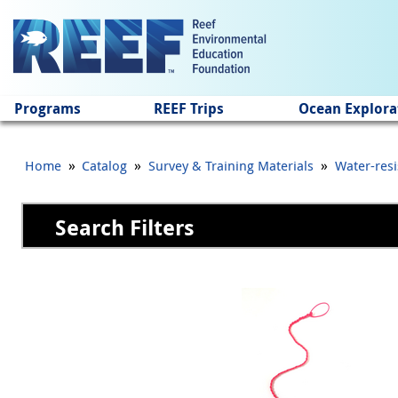
Jump to main content
Programs
REEF Trips
Ocean Explora
»
»
»
Home
Catalog
Survey & Training Materials
Water-resi
Search Filters
Pages