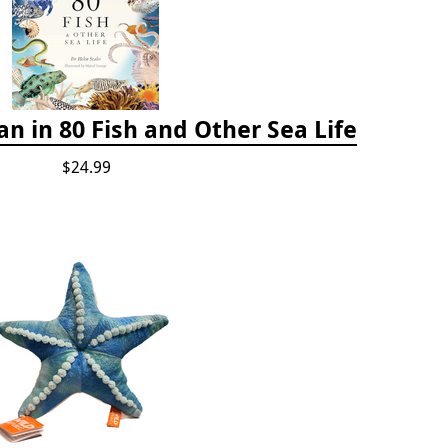
n in 80 Fish and Other Sea Life
$24.99