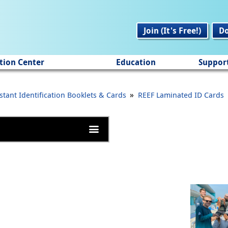
Join (It's Free!)
D
tion Center
Education
Suppor
»
stant Identification Booklets & Cards
REEF Laminated ID Cards