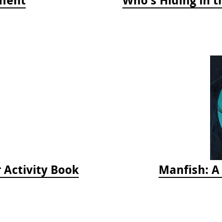
 Activity Book
Manfish: A