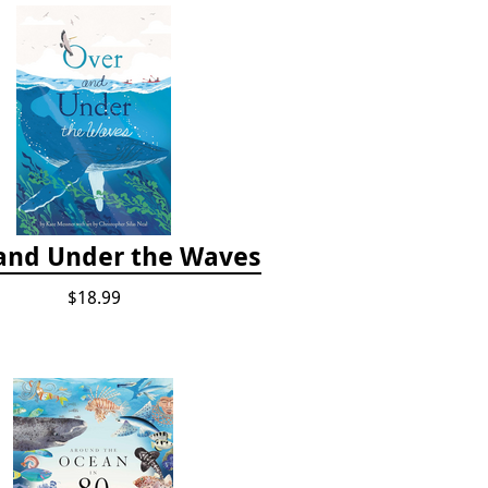
and Under the Waves
$18.99