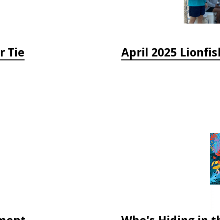
r Tie
ment