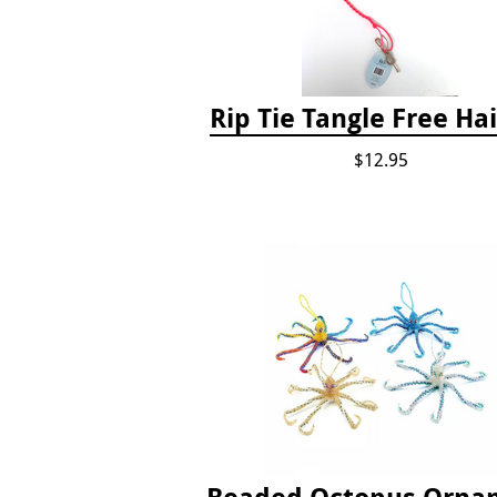
Rip Tie Tangle Free Hai
$12.95
Beaded Octopus Orna