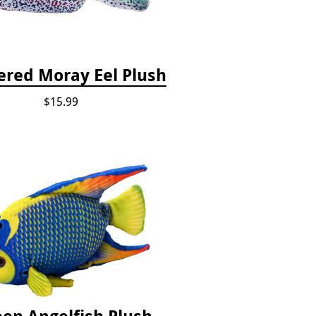
red Moray Eel Plush
$15.99
en Angelfish Plush