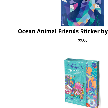
Ocean Animal Friends Sticker 
$9.00