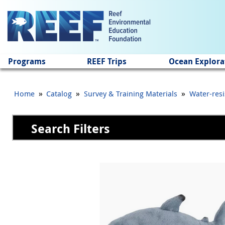
Jump to main content
Programs
REEF Trips
Ocean Explora
»
»
»
Home
Catalog
Survey & Training Materials
Water-resi
Search Filters
Pages