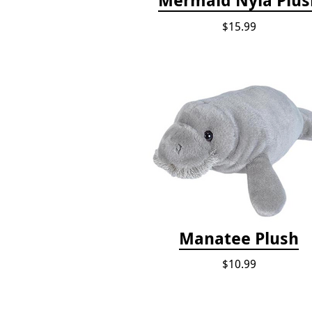
$15.99
Manatee Plush
$10.99