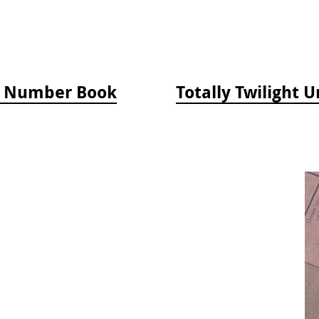
by Number Book