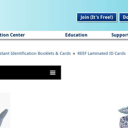
Join (It's Free!)
D
tion Center
Education
Suppor
»
stant Identification Booklets & Cards
REEF Laminated ID Cards