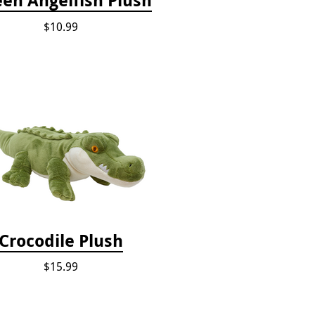
$10.99
Crocodile Plush
$15.99