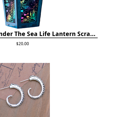
Totally Twilight Under The Sea Life Lantern Scratch Art Night Light Kit
$20.00