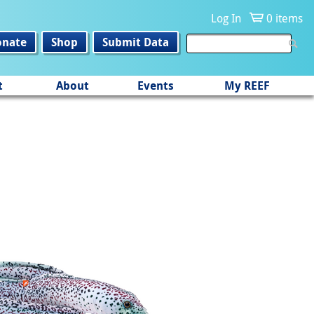
Log In
0 items
onate
Shop
Submit Data
t
About
Events
My REEF