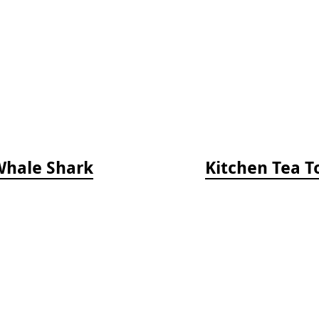
Whale Shark
Kitchen Tea T