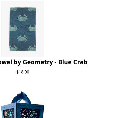
owel by Geometry - Blue Crab
$18.00