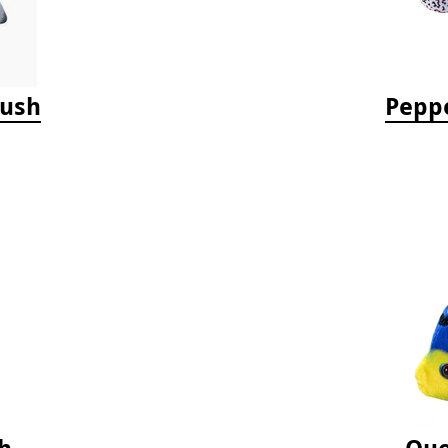
lush
Peppe
h
Que