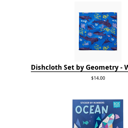
Dishcloth Set by Geometry - 
$14.00