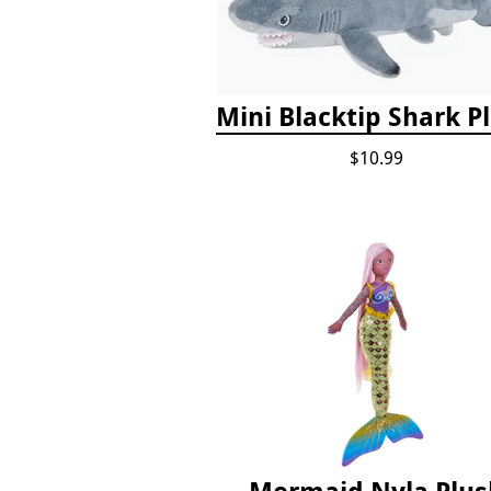
Mini Blacktip Shark P
$10.99
Mermaid Nyla Plus