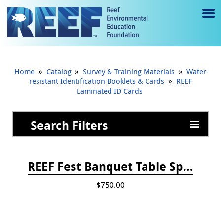
Jump to main content
M
e
n
»
»
»
Home
Catalog
Survey & Training Materials
Water-
u
»
resistant Identification Booklets & Cards
REEF
Laminated ID Cards
to
g
Search Filters
gl
e
REEF Fest Banquet Table Sponsorship
$750.00