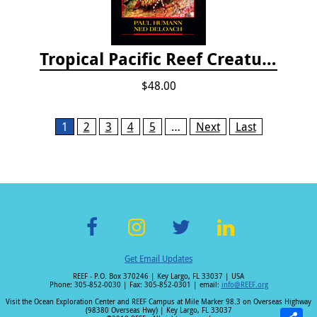
Tropical Pacific Reef Creature Identification
$48.00
Pages
1
2
3
4
5
…
Next
Last
F
In
T
Li
Get Email Updates
ac
st
wi
n
REEF - P.O. Box 370246 | Key Largo, FL 33037 | USA
e
a
tt
k
Phone: 305-852-0030 | Fax: 305-852-0301 | email:
info@REEF.org
b
gr
er
e
Visit the Ocean Exploration Center and REEF Campus at Mile Marker 98.3 on Overseas Highway
(98380 Overseas Hwy) | Key Largo, FL 33037