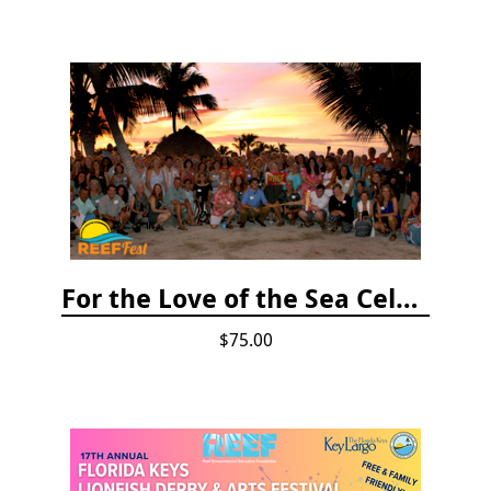
For the Love of the Sea Celebration
$75.00