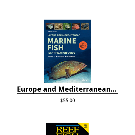
Europe and Mediterranean Marine Fish Identification Guide
$55.00