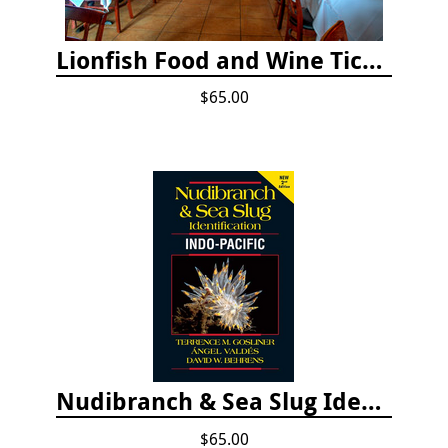
Lionfish Food and Wine Ticket
$65.00
Nudibranch & Sea Slug Identification: Indo-Pacific, 2nd edition
$65.00