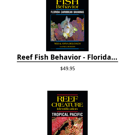
Reef Fish Behavior - Florida Caribbean Bahamas, 2nd ed.
$49.95