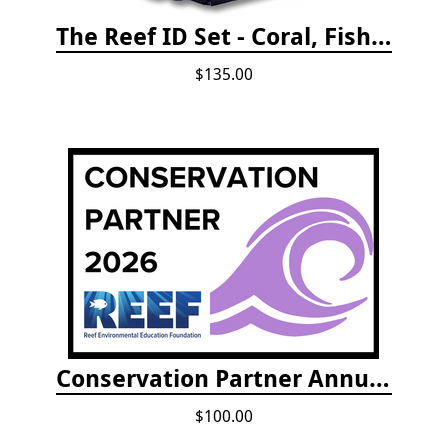
The Reef ID Set - Coral, Fish, and Creatures *Updated 4th/3rd Editions
$135.00
Conservation Partner Annual Fee
$100.00