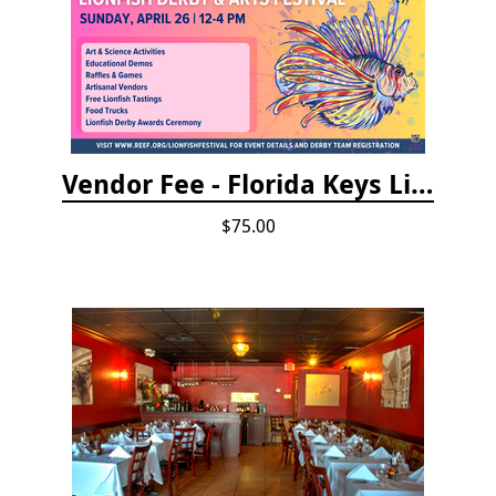
Vendor Fee - Florida Keys Lionfish Derby & Arts Festival
$75.00