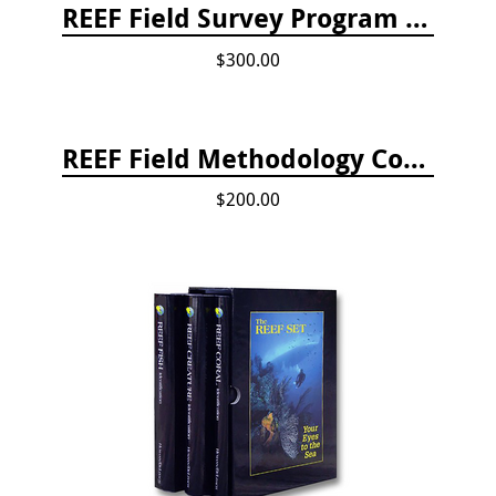
REEF Field Survey Program Fee
$300.00
REEF Field Methodology Course Fee Payment
$200.00