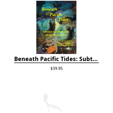
Beneath Pacific Tides: Subtidal Invertebrates of the West Coast
$39.95