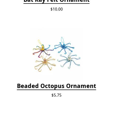
$10.00
Beaded Octopus Ornament
$5.75