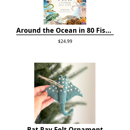
Around the Ocean in 80 Fish and Other Sea Life
$24.99
Bat Ray Felt Ornament