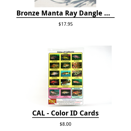
Bronze Manta Ray Dangle Drop Earrings
$17.95
CAL - Color ID Cards
$8.00