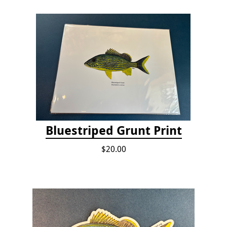
Bluestriped Grunt Print
$20.00