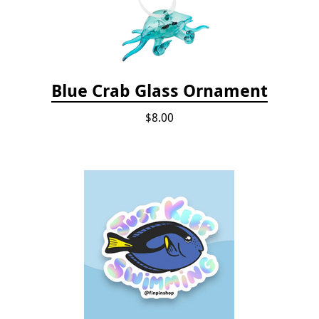
Blue Crab Glass Ornament
$8.00