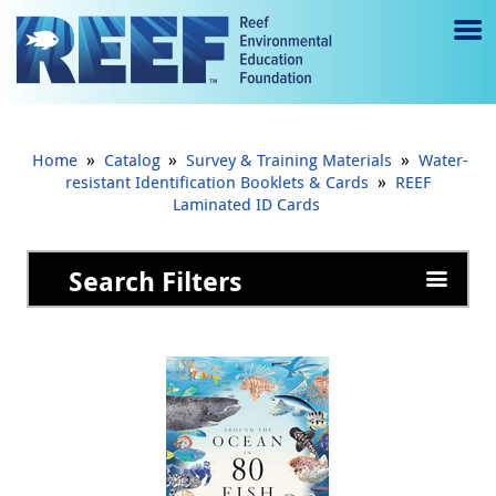
Jump to main content
M
e
n
»
»
»
Home
Catalog
Survey & Training Materials
Water-
u
»
resistant Identification Booklets & Cards
REEF
Laminated ID Cards
to
g
Search Filters
gl
e