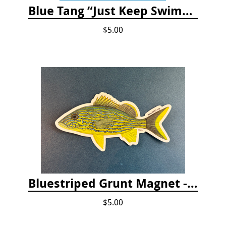
Blue Tang “Just Keep Swimming” Sticker
$5.00
Bluestriped Grunt Magnet - 5"
$5.00