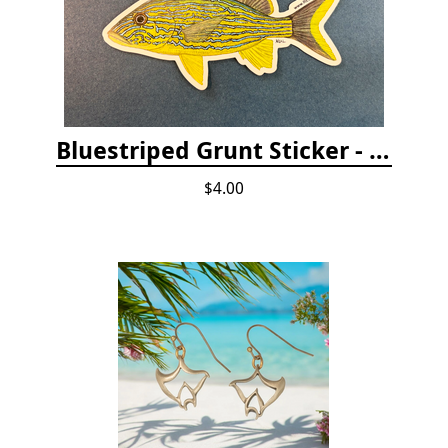
Bluestriped Grunt Sticker - 5"
$4.00