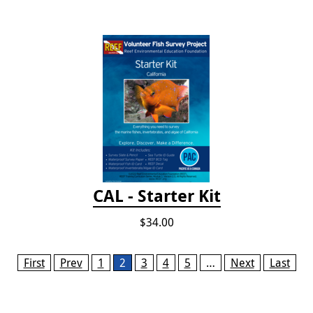
CAL - Starter Kit
$34.00
Pages
First
Prev
1
2
3
4
5
…
Next
Last